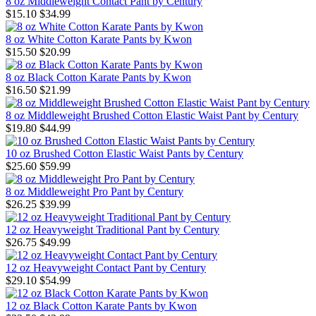
8 oz Middleweight Contact Pant by Century
$15.10
$34.99
8 oz White Cotton Karate Pants by Kwon
$15.50
$20.99
8 oz Black Cotton Karate Pants by Kwon
$16.50
$21.99
8 oz Middleweight Brushed Cotton Elastic Waist Pant by Century
$19.80
$44.99
10 oz Brushed Cotton Elastic Waist Pants by Century
$25.60
$59.99
8 oz Middleweight Pro Pant by Century
$26.25
$39.99
12 oz Heavyweight Traditional Pant by Century
$26.75
$49.99
12 oz Heavyweight Contact Pant by Century
$29.10
$54.99
12 oz Black Cotton Karate Pants by Kwon