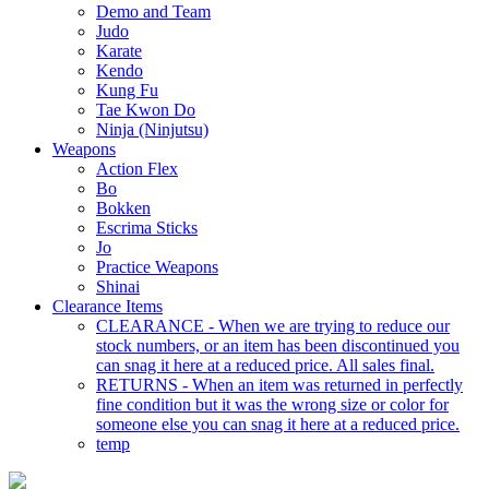
Demo and Team
Judo
Karate
Kendo
Kung Fu
Tae Kwon Do
Ninja (Ninjutsu)
Weapons
Action Flex
Bo
Bokken
Escrima Sticks
Jo
Practice Weapons
Shinai
Clearance Items
CLEARANCE - When we are trying to reduce our
stock numbers, or an item has been discontinued you
can snag it here at a reduced price. All sales final.
RETURNS - When an item was returned in perfectly
fine condition but it was the wrong size or color for
someone else you can snag it here at a reduced price.
temp