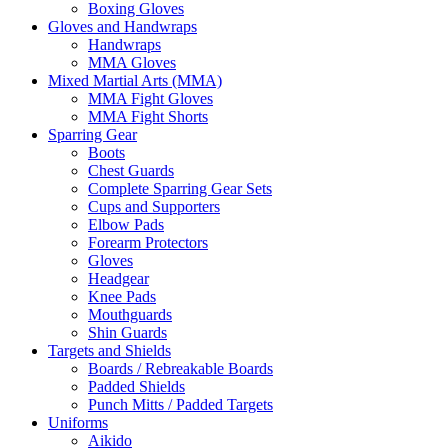
Boxing Gloves
Gloves and Handwraps
Handwraps
MMA Gloves
Mixed Martial Arts (MMA)
MMA Fight Gloves
MMA Fight Shorts
Sparring Gear
Boots
Chest Guards
Complete Sparring Gear Sets
Cups and Supporters
Elbow Pads
Forearm Protectors
Gloves
Headgear
Knee Pads
Mouthguards
Shin Guards
Targets and Shields
Boards / Rebreakable Boards
Padded Shields
Punch Mitts / Padded Targets
Uniforms
Aikido