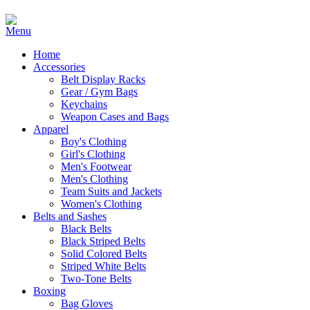
Home
Accessories
Belt Display Racks
Gear / Gym Bags
Keychains
Weapon Cases and Bags
Apparel
Boy's Clothing
Girl's Clothing
Men's Footwear
Men's Clothing
Team Suits and Jackets
Women's Clothing
Belts and Sashes
Black Belts
Black Striped Belts
Solid Colored Belts
Striped White Belts
Two-Tone Belts
Boxing
Bag Gloves