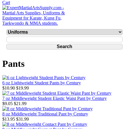
Pants
6 oz Lightweight Student Pants by Century
$10.90
$19.99
7 oz Middleweight Student Elastic Waist Pant by Century
$9.05
$21.99
8 oz Middleweight Traditional Pant by Century
$13.95
$31.99