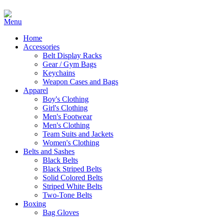
Home
Accessories
Belt Display Racks
Gear / Gym Bags
Keychains
Weapon Cases and Bags
Apparel
Boy's Clothing
Girl's Clothing
Men's Footwear
Men's Clothing
Team Suits and Jackets
Women's Clothing
Belts and Sashes
Black Belts
Black Striped Belts
Solid Colored Belts
Striped White Belts
Two-Tone Belts
Boxing
Bag Gloves