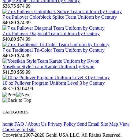
Single Stripe Team Uniform by Century
$36.75
$74.99
7 oz Pullover Colorblock Splice Team Uniform by Century
$40.80
$74.99
7 oz Pullover Diagonal Team Uniform by Century
$40.80
$74.99
7 oz Traditional Tri-Color Team Uniform by Century
$40.80
$74.99
Yoseikan Style Team Karate Uniform by Kwon
$41.50
$59.99
10 oz Pullover Program Uniform Level 3 by Century
$63.70
$104.99
CATEGORIES
home
FAQ / About Us
Privacy Policy
Send Email
Site Map
View
Cart
view full site
Copyright 2007-2020 Genki USA LLC. All Rights Reserved.