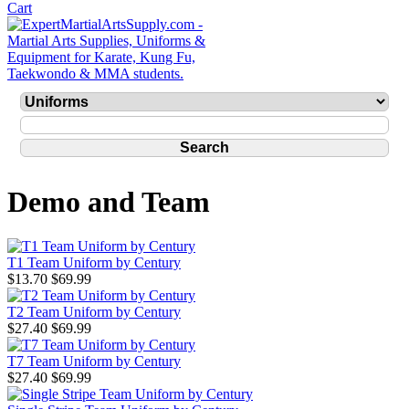
Demo and Team
T1 Team Uniform by Century
$13.70
$69.99
T2 Team Uniform by Century
$27.40
$69.99
T7 Team Uniform by Century
$27.40
$69.99