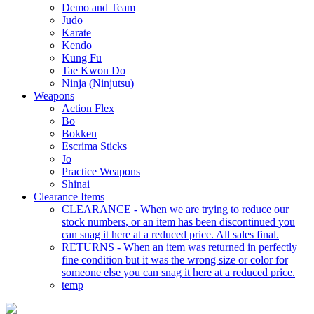
Demo and Team
Judo
Karate
Kendo
Kung Fu
Tae Kwon Do
Ninja (Ninjutsu)
Weapons
Action Flex
Bo
Bokken
Escrima Sticks
Jo
Practice Weapons
Shinai
Clearance Items
CLEARANCE - When we are trying to reduce our
stock numbers, or an item has been discontinued you
can snag it here at a reduced price. All sales final.
RETURNS - When an item was returned in perfectly
fine condition but it was the wrong size or color for
someone else you can snag it here at a reduced price.
temp