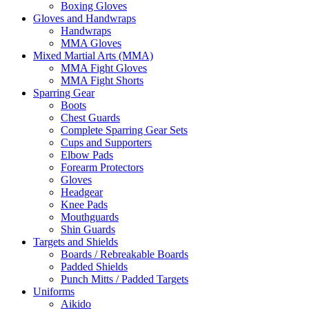
Boxing Gloves
Gloves and Handwraps
Handwraps
MMA Gloves
Mixed Martial Arts (MMA)
MMA Fight Gloves
MMA Fight Shorts
Sparring Gear
Boots
Chest Guards
Complete Sparring Gear Sets
Cups and Supporters
Elbow Pads
Forearm Protectors
Gloves
Headgear
Knee Pads
Mouthguards
Shin Guards
Targets and Shields
Boards / Rebreakable Boards
Padded Shields
Punch Mitts / Padded Targets
Uniforms
Aikido