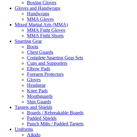
Boxing Gloves
Gloves and Handwraps
Handwraps
MMA Gloves
Mixed Martial Arts (MMA)
MMA Fight Gloves
MMA Fight Shorts
Sparring Gear
Boots
Chest Guards
Complete Sparring Gear Sets
Cups and Supporters
Elbow Pads
Forearm Protectors
Gloves
Headgear
Knee Pads
Mouthguards
Shin Guards
Targets and Shields
Boards / Rebreakable Boards
Padded Shields
Punch Mitts / Padded Targets
Uniforms
Aikido