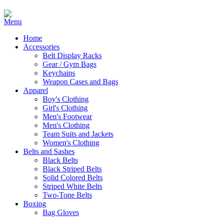
Home
Accessories
Belt Display Racks
Gear / Gym Bags
Keychains
Weapon Cases and Bags
Apparel
Boy's Clothing
Girl's Clothing
Men's Footwear
Men's Clothing
Team Suits and Jackets
Women's Clothing
Belts and Sashes
Black Belts
Black Striped Belts
Solid Colored Belts
Striped White Belts
Two-Tone Belts
Boxing
Bag Gloves