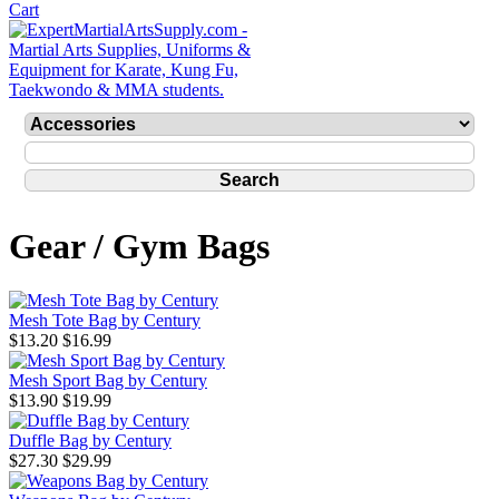
Gear / Gym Bags
Mesh Tote Bag by Century
$13.20
$16.99
Mesh Sport Bag by Century
$13.90
$19.99
Duffle Bag by Century
$27.30
$29.99