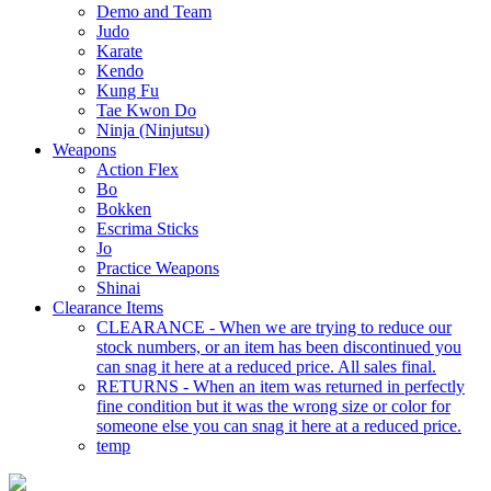
Demo and Team
Judo
Karate
Kendo
Kung Fu
Tae Kwon Do
Ninja (Ninjutsu)
Weapons
Action Flex
Bo
Bokken
Escrima Sticks
Jo
Practice Weapons
Shinai
Clearance Items
CLEARANCE - When we are trying to reduce our
stock numbers, or an item has been discontinued you
can snag it here at a reduced price. All sales final.
RETURNS - When an item was returned in perfectly
fine condition but it was the wrong size or color for
someone else you can snag it here at a reduced price.
temp