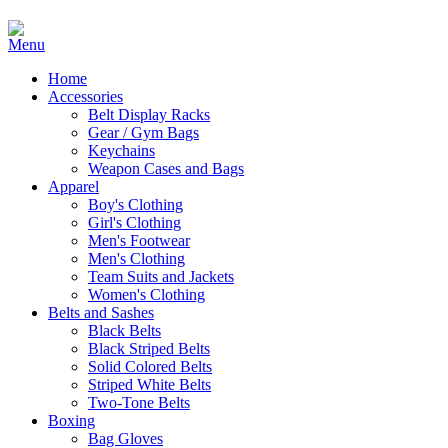
Home
Accessories
Belt Display Racks
Gear / Gym Bags
Keychains
Weapon Cases and Bags
Apparel
Boy's Clothing
Girl's Clothing
Men's Footwear
Men's Clothing
Team Suits and Jackets
Women's Clothing
Belts and Sashes
Black Belts
Black Striped Belts
Solid Colored Belts
Striped White Belts
Two-Tone Belts
Boxing
Bag Gloves