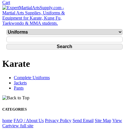
Karate
Complete Uniforms
Jackets
Pants
CATEGORIES
home
FAQ / About Us
Privacy Policy
Send Email
Site Map
View
Cart
view full site