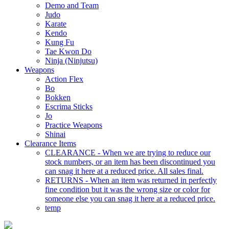
Demo and Team
Judo
Karate
Kendo
Kung Fu
Tae Kwon Do
Ninja (Ninjutsu)
Weapons
Action Flex
Bo
Bokken
Escrima Sticks
Jo
Practice Weapons
Shinai
Clearance Items
CLEARANCE - When we are trying to reduce our
stock numbers, or an item has been discontinued you
can snag it here at a reduced price. All sales final.
RETURNS - When an item was returned in perfectly
fine condition but it was the wrong size or color for
someone else you can snag it here at a reduced price.
temp