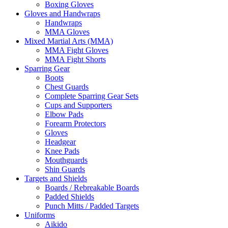
Boxing Gloves
Gloves and Handwraps
Handwraps
MMA Gloves
Mixed Martial Arts (MMA)
MMA Fight Gloves
MMA Fight Shorts
Sparring Gear
Boots
Chest Guards
Complete Sparring Gear Sets
Cups and Supporters
Elbow Pads
Forearm Protectors
Gloves
Headgear
Knee Pads
Mouthguards
Shin Guards
Targets and Shields
Boards / Rebreakable Boards
Padded Shields
Punch Mitts / Padded Targets
Uniforms
Aikido