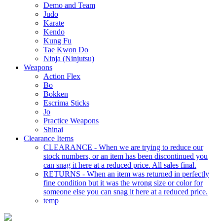
Demo and Team
Judo
Karate
Kendo
Kung Fu
Tae Kwon Do
Ninja (Ninjutsu)
Weapons
Action Flex
Bo
Bokken
Escrima Sticks
Jo
Practice Weapons
Shinai
Clearance Items
CLEARANCE - When we are trying to reduce our
stock numbers, or an item has been discontinued you
can snag it here at a reduced price. All sales final.
RETURNS - When an item was returned in perfectly
fine condition but it was the wrong size or color for
someone else you can snag it here at a reduced price.
temp