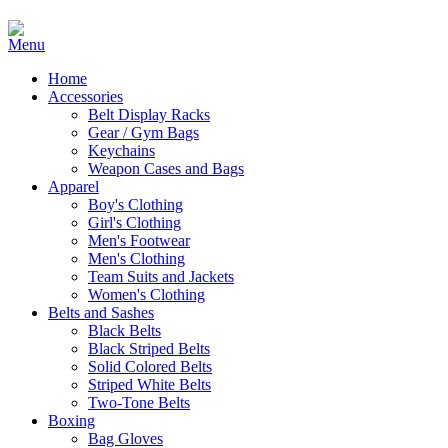
Home
Accessories
Belt Display Racks
Gear / Gym Bags
Keychains
Weapon Cases and Bags
Apparel
Boy's Clothing
Girl's Clothing
Men's Footwear
Men's Clothing
Team Suits and Jackets
Women's Clothing
Belts and Sashes
Black Belts
Black Striped Belts
Solid Colored Belts
Striped White Belts
Two-Tone Belts
Boxing
Bag Gloves