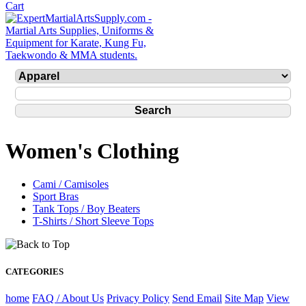
Women's Clothing
Cami / Camisoles
Sport Bras
Tank Tops / Boy Beaters
T-Shirts / Short Sleeve Tops
CATEGORIES
home
FAQ / About Us
Privacy Policy
Send Email
Site Map
View