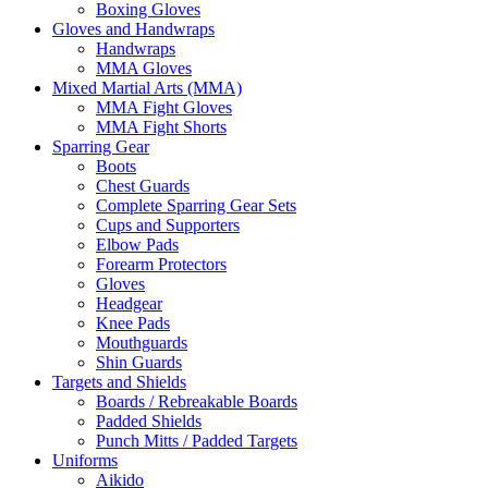
Boxing Gloves
Gloves and Handwraps
Handwraps
MMA Gloves
Mixed Martial Arts (MMA)
MMA Fight Gloves
MMA Fight Shorts
Sparring Gear
Boots
Chest Guards
Complete Sparring Gear Sets
Cups and Supporters
Elbow Pads
Forearm Protectors
Gloves
Headgear
Knee Pads
Mouthguards
Shin Guards
Targets and Shields
Boards / Rebreakable Boards
Padded Shields
Punch Mitts / Padded Targets
Uniforms
Aikido