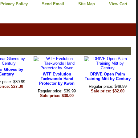
Privacy Policy
Send Email
Site Map
View Cart
ar Gloves by
Century
WTF Evolution
DRIVE Open Palm
Taekwondo Hand
Training Mitt by Century
r price: $39.99
Protector by Kwon
price: $27.30
Regular price: $49.99
Regular price: $39.99
Sale price: $32.60
Sale price: $30.00