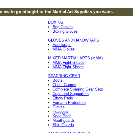
elow to go straight to the Martial Art Supplies you want.
BOXING
Bag Gloves
Boxing Gloves
GLOVES AND HANDWRAPS
Handwraps
MMA Gloves
MIXED MARTIAL ARTS (MMA)
MMA Fight Gloves
MMA Fight Shorts
SPARRING GEAR
Boots
Chest Guards
Complete Sparring Gear Sets
Cups and Supporters
Elbow Pads
Forearm Protectors
Gloves
Headgear
Knee Pads
Mouthguards
Shin Guards