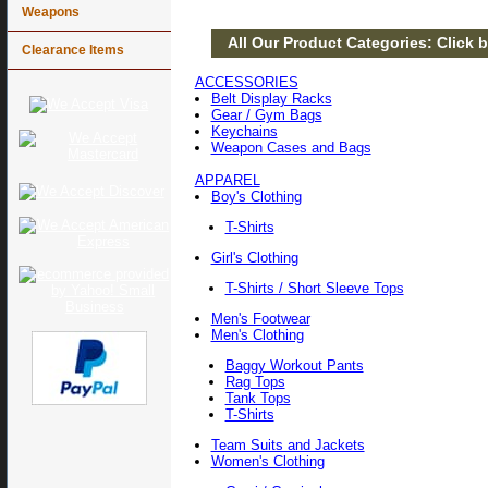
Weapons
All Our Product Categories: Click b
Clearance Items
ACCESSORIES
Belt Display Racks
Gear / Gym Bags
Keychains
Weapon Cases and Bags
APPAREL
Boy's Clothing
T-Shirts
Girl's Clothing
T-Shirts / Short Sleeve Tops
Men's Footwear
Men's Clothing
Baggy Workout Pants
Rag Tops
Tank Tops
T-Shirts
Team Suits and Jackets
Women's Clothing