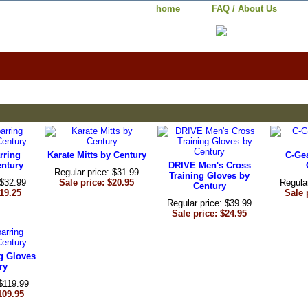
home
FAQ / About Us
rring
Karate Mitts by Century
C-Ge
entury
DRIVE Men's Cross
Regular price: $31.99
Training Gloves by
 $32.99
Sale price: $20.95
Regula
Century
$19.25
Sale 
Regular price: $39.99
Sale price: $24.95
g Gloves
ry
 $119.99
109.95