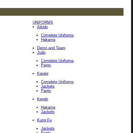
UNIFORMS
Aikido
Complete Uniforms
Hakama
Demo and Team
Judo
Complete Uniforms
Pants
Karate
Complete Uniforms
Jackets
Pants
Kendo
Hakama
Jackets
Kung Fu
Jackets
Pants