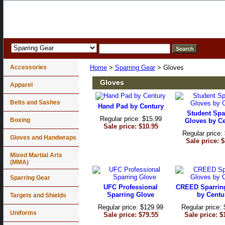
Accessories
Home
>
Sparring Gear
> Gloves
Gloves
Apparel
Belts and Sashes
Hand Pad by Century
Student Spa
Regular price: $15.99
Boxing
Gloves by C
Sale price: $10.95
Regular price:
Gloves and Handwraps
Sale price: 
Mixed Martial Arts
(MMA)
Sparring Gear
UFC Professional
CREED Sparrin
Sparring Glove
by Centu
Targets and Shields
Regular price: $129.99
Regular price:
Uniforms
Sale price: $79.55
Sale price: $