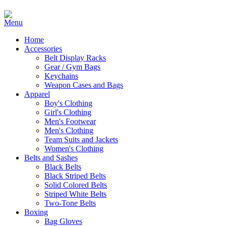
Home
Accessories
Belt Display Racks
Gear / Gym Bags
Keychains
Weapon Cases and Bags
Apparel
Boy's Clothing
Girl's Clothing
Men's Footwear
Men's Clothing
Team Suits and Jackets
Women's Clothing
Belts and Sashes
Black Belts
Black Striped Belts
Solid Colored Belts
Striped White Belts
Two-Tone Belts
Boxing
Bag Gloves