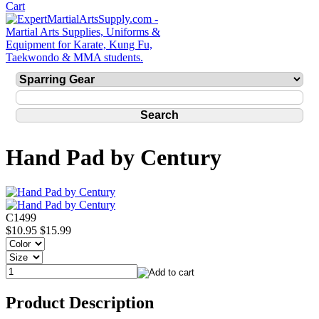
Hand Pad by Century
C1499
$10.95
$15.99
Product Description