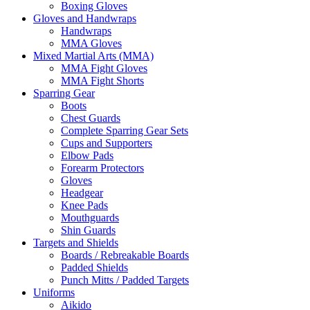
Boxing Gloves
Gloves and Handwraps
Handwraps
MMA Gloves
Mixed Martial Arts (MMA)
MMA Fight Gloves
MMA Fight Shorts
Sparring Gear
Boots
Chest Guards
Complete Sparring Gear Sets
Cups and Supporters
Elbow Pads
Forearm Protectors
Gloves
Headgear
Knee Pads
Mouthguards
Shin Guards
Targets and Shields
Boards / Rebreakable Boards
Padded Shields
Punch Mitts / Padded Targets
Uniforms
Aikido