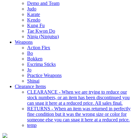
Demo and Team
Judo
Karate
Kendo
Kung Fu
Tae Kwon Do
Ninja (Ninjutsu)
Weapons
Action Flex
Bo
Bokken
Escrima Sticks
Jo
Practice Weapons
Shinai
Clearance Items
CLEARANCE - When we are trying to reduce our
stock numbers, or an item has been discontinued you
can snag it here at a reduced price. All sales final.
RETURNS - When an item was returned in perfectly
fine condition but it was the wrong size or color for
someone else you can snag it here at a reduced price.
temp