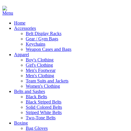
Home
Accessories
Belt Display Racks
Gear / Gym Bags
Keychains
Weapon Cases and Bags
Apparel
Boy's Clothing
Girl's Clothing
Men's Footwear
Men's Clothing
Team Suits and Jackets
Women's Clothing
Belts and Sashes
Black Belts
Black Striped Belts
Solid Colored Belts
Striped White Belts
Two-Tone Belts
Boxing
Bag Gloves