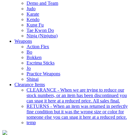
Demo and Team
Judo
Karate
Kendo
Kung Fu
Tae Kwon Do
Ninja (Ninjutsu)
Weapons
Action Flex
Bo
Bokken
Escrima Sticks
Jo
Practice Weapons
Shinai
Clearance Items
CLEARANCE - When we are trying to reduce our
stock numbers, or an item has been discontinued you
can snag it here at a reduced price. All sales final.
RETURNS - When an item was returned in perfectly
fine condition but it was the wrong size or color for
someone else you can snag it here at a reduced price.
temp