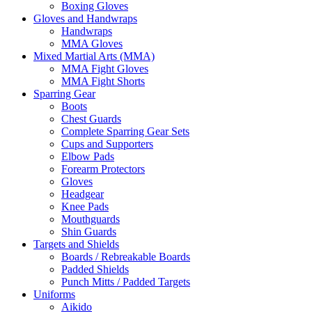
Boxing Gloves
Gloves and Handwraps
Handwraps
MMA Gloves
Mixed Martial Arts (MMA)
MMA Fight Gloves
MMA Fight Shorts
Sparring Gear
Boots
Chest Guards
Complete Sparring Gear Sets
Cups and Supporters
Elbow Pads
Forearm Protectors
Gloves
Headgear
Knee Pads
Mouthguards
Shin Guards
Targets and Shields
Boards / Rebreakable Boards
Padded Shields
Punch Mitts / Padded Targets
Uniforms
Aikido