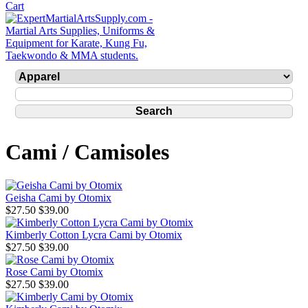
Cami / Camisoles
Geisha Cami by Otomix
$27.50
$39.00
Kimberly Cotton Lycra Cami by Otomix
$27.50
$39.00
Rose Cami by Otomix
$27.50
$39.00