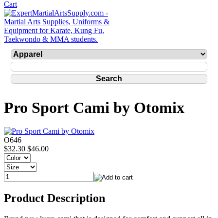
Pro Sport Cami by Otomix
O646
$32.30
$46.00
Product Description