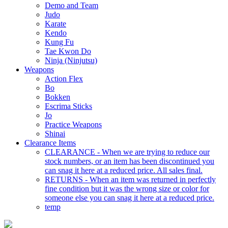
Demo and Team
Judo
Karate
Kendo
Kung Fu
Tae Kwon Do
Ninja (Ninjutsu)
Weapons
Action Flex
Bo
Bokken
Escrima Sticks
Jo
Practice Weapons
Shinai
Clearance Items
CLEARANCE - When we are trying to reduce our
stock numbers, or an item has been discontinued you
can snag it here at a reduced price. All sales final.
RETURNS - When an item was returned in perfectly
fine condition but it was the wrong size or color for
someone else you can snag it here at a reduced price.
temp