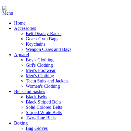
Home
Accessories
Belt Display Racks
Gear / Gym Bags
Keychains
Weapon Cases and Bags
Apparel
Boy's Clothing
Girl's Clothing
Men's Footwear
Men's Clothing
Team Suits and Jackets
Women's Clothing
Belts and Sashes
Black Belts
Black Striped Belts
Solid Colored Belts
Striped White Belts
Two-Tone Belts
Boxing
Bag Gloves