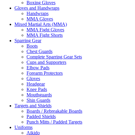
Boxing Gloves
Gloves and Handwraps
Handwraps
MMA Gloves
Mixed Martial Arts (MMA)
MMA Fight Gloves
MMA Fight Shorts
Sparring Gear
Boots
Chest Guards
Complete Sparring Gear Sets
Cups and Supporters
Elbow Pads
Forearm Protectors
Gloves
Headgear
Knee Pads
Mouthguards
Shin Guards
Targets and Shields
Boards / Rebreakable Boards
Padded Shields
Punch Mitts / Padded Targets
Uniforms
Aikido