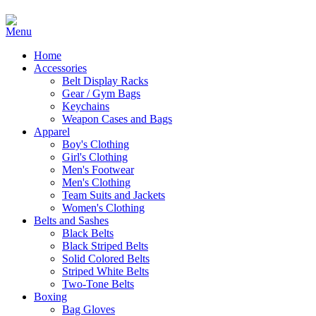
Home
Accessories
Belt Display Racks
Gear / Gym Bags
Keychains
Weapon Cases and Bags
Apparel
Boy's Clothing
Girl's Clothing
Men's Footwear
Men's Clothing
Team Suits and Jackets
Women's Clothing
Belts and Sashes
Black Belts
Black Striped Belts
Solid Colored Belts
Striped White Belts
Two-Tone Belts
Boxing
Bag Gloves