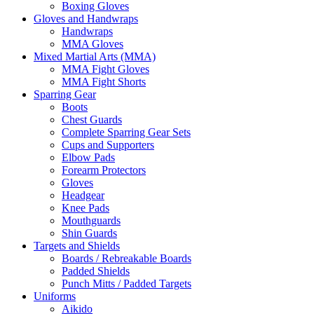
Boxing Gloves
Gloves and Handwraps
Handwraps
MMA Gloves
Mixed Martial Arts (MMA)
MMA Fight Gloves
MMA Fight Shorts
Sparring Gear
Boots
Chest Guards
Complete Sparring Gear Sets
Cups and Supporters
Elbow Pads
Forearm Protectors
Gloves
Headgear
Knee Pads
Mouthguards
Shin Guards
Targets and Shields
Boards / Rebreakable Boards
Padded Shields
Punch Mitts / Padded Targets
Uniforms
Aikido