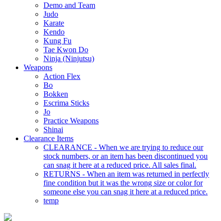
Demo and Team
Judo
Karate
Kendo
Kung Fu
Tae Kwon Do
Ninja (Ninjutsu)
Weapons
Action Flex
Bo
Bokken
Escrima Sticks
Jo
Practice Weapons
Shinai
Clearance Items
CLEARANCE - When we are trying to reduce our
stock numbers, or an item has been discontinued you
can snag it here at a reduced price. All sales final.
RETURNS - When an item was returned in perfectly
fine condition but it was the wrong size or color for
someone else you can snag it here at a reduced price.
temp