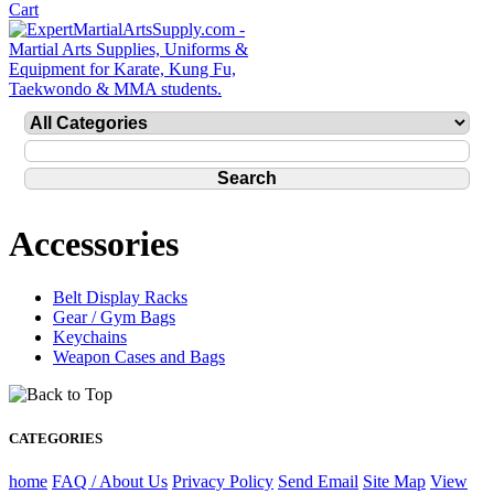
Accessories
Belt Display Racks
Gear / Gym Bags
Keychains
Weapon Cases and Bags
CATEGORIES
home
FAQ / About Us
Privacy Policy
Send Email
Site Map
View