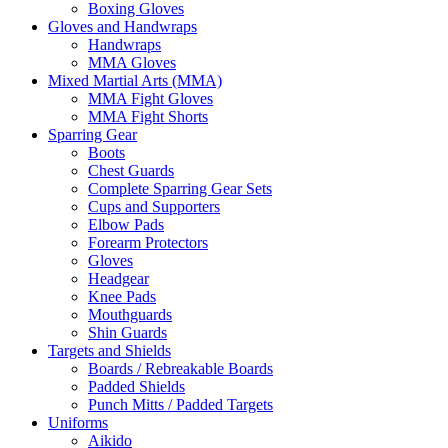
Boxing Gloves
Gloves and Handwraps
Handwraps
MMA Gloves
Mixed Martial Arts (MMA)
MMA Fight Gloves
MMA Fight Shorts
Sparring Gear
Boots
Chest Guards
Complete Sparring Gear Sets
Cups and Supporters
Elbow Pads
Forearm Protectors
Gloves
Headgear
Knee Pads
Mouthguards
Shin Guards
Targets and Shields
Boards / Rebreakable Boards
Padded Shields
Punch Mitts / Padded Targets
Uniforms
Aikido