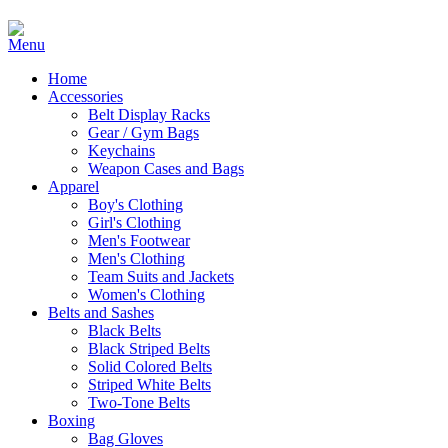
Home
Accessories
Belt Display Racks
Gear / Gym Bags
Keychains
Weapon Cases and Bags
Apparel
Boy's Clothing
Girl's Clothing
Men's Footwear
Men's Clothing
Team Suits and Jackets
Women's Clothing
Belts and Sashes
Black Belts
Black Striped Belts
Solid Colored Belts
Striped White Belts
Two-Tone Belts
Boxing
Bag Gloves