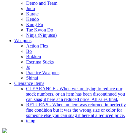
Demo and Team
Judo
Karate
Kendo
Kung Fu
Tae Kwon Do
Ninja (Ninjutsu)
Weapons
Action Flex
Bo
Bokken
Escrima Sticks
Jo
Practice Weapons
Shinai
Clearance Items
CLEARANCE - When we are trying to reduce our
stock numbers, or an item has been discontinued you
can snag it here at a reduced price. All sales final.
RETURNS - When an item was returned in perfectly
fine condition but it was the wrong size or color for
someone else you can snag it here at a reduced price.
temp