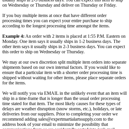
on Wednesday or Thursday and deliver on Thursday or Friday.
If you buy multiple items at once that have different order
processing times you can expect your entire purchase to ship
according to the longest processing time amongst the items.
Example 4:
An order with 2 items is placed at 1:55 P.M. Eastern on
Monday. One item says it usually ships in 1-2 business days. The
other item says it usually ships in 2-3 business days. You can expect
this order to ship on Wednesday or Thursday.
We may at our own discretion split multiple item orders into separate
shipments based on our own internal factors. If you would like to
ensure that a particular item with a shorter order processing time is
shipped without waiting for other items, please place separate orders
for the items.
We will notify you via EMAIL in the unlikely event that an item will
ship in a time-frame that is longer than the usual order processing
time stated for that item. The most likely causes for these types of
delays are weather disruption (snow storms, etc.), holidays, or late
deliveries from our suppliers. Prior to completing your order we
recommend adding sales@expertmartialartssupply.com to the
address book of your email to minimize the possibility that