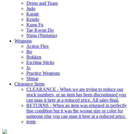
Demo and Team
Judo
Karate
Kendo
Kung Fu
Tae Kwon Do
Ninja (Ninjutsu)
Weapons
Action Flex
Bo
Bokken
Escrima Sticks
Jo
Practice Weapons
Shinai
Clearance Items
CLEARANCE - When we are trying to reduce our
stock numbers, or an item has been discontinued you
can snag it here at a reduced price. All sales final.
RETURNS - When an item was returned in perfectly
fine condition but it was the wrong size or color for
someone else you can snag it here at a reduced price.
temp