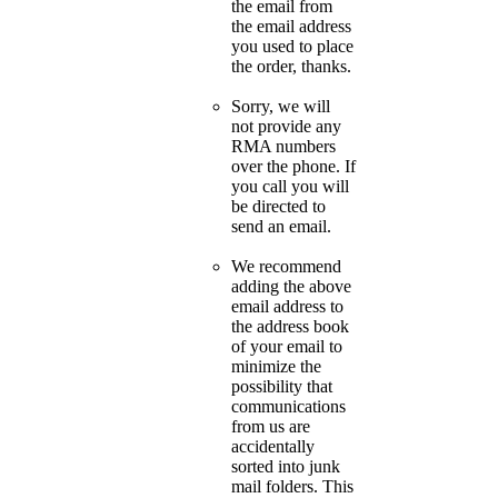
the email from
the email address
you used to place
the order, thanks.
Sorry, we will
not provide any
RMA numbers
over the phone. If
you call you will
be directed to
send an email.
We recommend
adding the above
email address to
the address book
of your email to
minimize the
possibility that
communications
from us are
accidentally
sorted into junk
mail folders. This