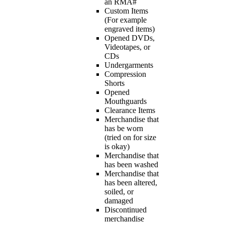
an RMA#
Custom Items
(For example
engraved items)
Opened DVDs,
Videotapes, or
CDs
Undergarments
Compression
Shorts
Opened
Mouthguards
Clearance Items
Merchandise that
has be worn
(tried on for size
is okay)
Merchandise that
has been washed
Merchandise that
has been altered,
soiled, or
damaged
Discontinued
merchandise