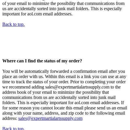
of your email to minimize the possibility that communications from
us are accidentally sorted into junk mail folders. This is especially
important for aol.com email addresses.
Back to top.
Where can I find the status of my order?
You will be automatically forwarded a confirmation email after you
place an order with us. Within this email is a link you can use at any
time to track the status of your order. Prior to completing your order
we recommend adding sales@expertmartialartssupply.com to the
address book of your email to minimize the possibility that
communications from us are accidentally sorted into junk mail
folders. This is especially important for aol.com email addresses. If
for some reason you cannot locate this email please send us an email
along with your name, address, and zip code to the following email
address:
sales@expertmartialartssupply.com
Back to top.