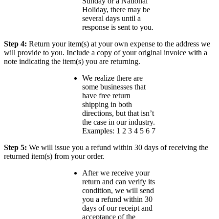
Sunday or a National
Holiday, there may be
several days until a
response is sent to you.
Step 4:
Return your item(s) at your own expense to the address we
will provide to you. Include a copy of your original invoice with a
note indicating the item(s) you are returning.
We realize there are
some businesses that
have free return
shipping in both
directions, but that isn’t
the case in our industry.
Examples: 1 2 3 4 5 6 7
Step 5:
We will issue you a refund within 30 days of receiving the
returned item(s) from your order.
After we receive your
return and can verify its
condition, we will send
you a refund within 30
days of our receipt and
acceptance of the