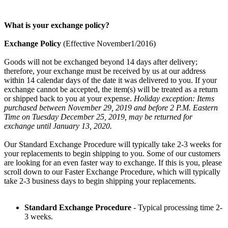
What is your exchange policy?
Exchange Policy
(Effective November1/2016)
Goods will not be exchanged beyond 14 days after delivery;
therefore, your exchange must be received by us at our address
within 14 calendar days of the date it was delivered to you. If your
exchange cannot be accepted, the item(s) will be treated as a return
or shipped back to you at your expense.
Holiday exception: Items
purchased between November 29, 2019 and before 2 P.M. Eastern
Time on Tuesday December 25, 2019, may be returned for
exchange until January 13, 2020.
Our Standard Exchange Procedure will typically take 2-3 weeks for
your replacements to begin shipping to you. Some of our customers
are looking for an even faster way to exchange. If this is you, please
scroll down to our Faster Exchange Procedure, which will typically
take 2-3 business days to begin shipping your replacements.
Standard Exchange Procedure
- Typical processing time 2-
3 weeks.