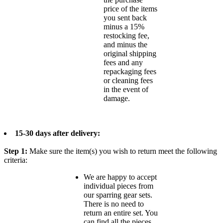
price of the items
you sent back
minus a 15%
restocking fee,
and minus the
original shipping
fees and any
repackaging fees
or cleaning fees
in the event of
damage.
15-30 days after delivery:
Step 1:
Make sure the item(s) you wish to return meet the following
criteria:
We are happy to accept
individual pieces from
our sparring gear sets.
There is no need to
return an entire set. You
can find all the pieces