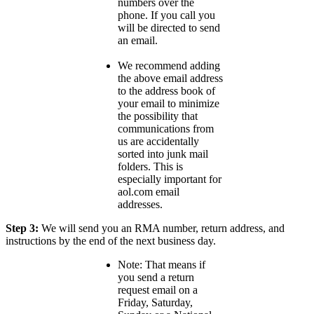
numbers over the
phone. If you call you
will be directed to send
an email.
We recommend adding
the above email address
to the address book of
your email to minimize
the possibility that
communications from
us are accidentally
sorted into junk mail
folders. This is
especially important for
aol.com email
addresses.
Step 3:
We will send you an RMA number, return address, and
instructions by the end of the next business day.
Note: That means if
you send a return
request email on a
Friday, Saturday,