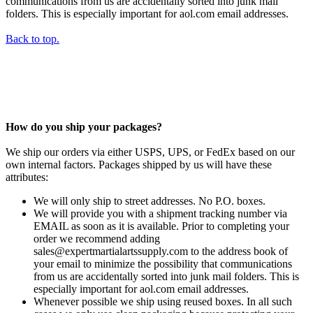
communications from us are accidentally sorted into junk mail
folders. This is especially important for aol.com email addresses.
Back to top.
How do you ship your packages?
We ship our orders via either USPS, UPS, or FedEx based on our
own internal factors. Packages shipped by us will have these
attributes:
We will only ship to street addresses. No P.O. boxes.
We will provide you with a shipment tracking number via
EMAIL as soon as it is available. Prior to completing your
order we recommend adding
sales@expertmartialartssupply.com to the address book of
your email to minimize the possibility that communications
from us are accidentally sorted into junk mail folders. This is
especially important for aol.com email addresses.
Whenever possible we ship using reused boxes. In all such