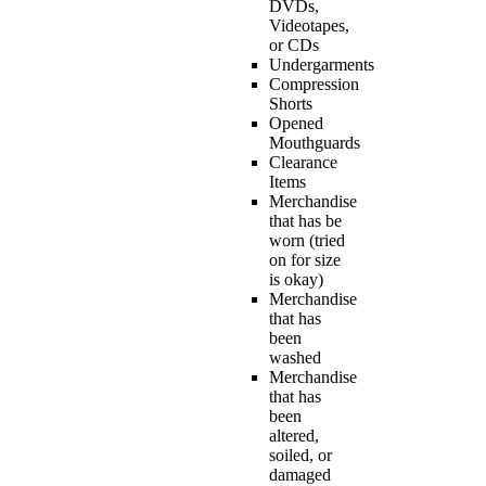
DVDs,
Videotapes,
or CDs
Undergarments
Compression
Shorts
Opened
Mouthguards
Clearance
Items
Merchandise
that has be
worn (tried
on for size
is okay)
Merchandise
that has
been
washed
Merchandise
that has
been
altered,
soiled, or
damaged