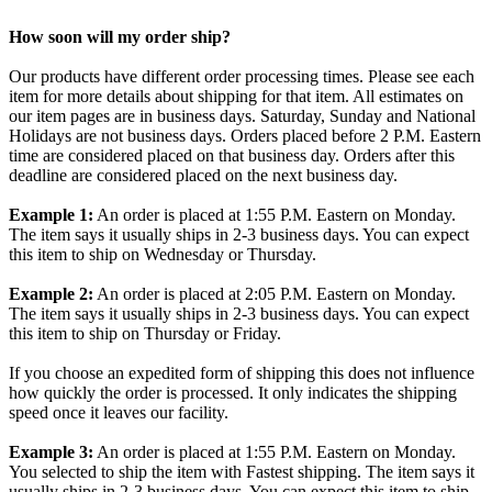
How soon will my order ship?
Our products have different order processing times. Please see each
item for more details about shipping for that item. All estimates on
our item pages are in business days. Saturday, Sunday and National
Holidays are not business days. Orders placed before 2 P.M. Eastern
time are considered placed on that business day. Orders after this
deadline are considered placed on the next business day.
Example 1:
An order is placed at 1:55 P.M. Eastern on Monday.
The item says it usually ships in 2-3 business days. You can expect
this item to ship on Wednesday or Thursday.
Example 2:
An order is placed at 2:05 P.M. Eastern on Monday.
The item says it usually ships in 2-3 business days. You can expect
this item to ship on Thursday or Friday.
If you choose an expedited form of shipping this does not influence
how quickly the order is processed. It only indicates the shipping
speed once it leaves our facility.
Example 3:
An order is placed at 1:55 P.M. Eastern on Monday.
You selected to ship the item with Fastest shipping. The item says it
usually ships in 2-3 business days. You can expect this item to ship