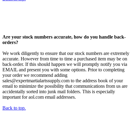
Are your stock numbers accurate, how do you handle back-
orders?
We work diligently to ensure that our stock numbers are extremely
accurate. However from time to time a purchased item may be on
back-order. If this should happen we will promptly notify you via
EMAIL and present you with some options. Prior to completing
your order we recommend adding
sales@expertmartialartssupply.com to the address book of your
email to minimize the possibility that communications from us are
accidentally sorted into junk mail folders. This is especially
important for aol.com email addresses.
Back to top.