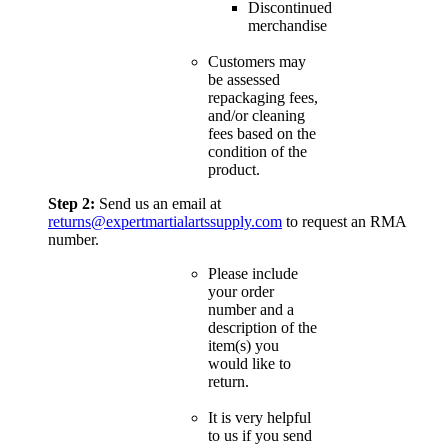
Discontinued
merchandise
Customers may
be assessed
repackaging fees,
and/or cleaning
fees based on the
condition of the
product.
Step 2:
Send us an email at
returns@expertmartialartssupply.com
to request an RMA
number.
Please include
your order
number and a
description of the
item(s) you
would like to
return.
It is very helpful
to us if you send