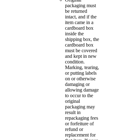
packaging must
be returned
intact, and if the
item came in a
cardboard box
inside the
shipping box, the
cardboard box
must be covered
and kept in new
condition.
Marking, tearing,
or putting labels
on or otherwise
damaging or
allowing damage
to occur to the
original
packaging may
result in
repackaging fees
or forfeiture of
refund or
replacement for