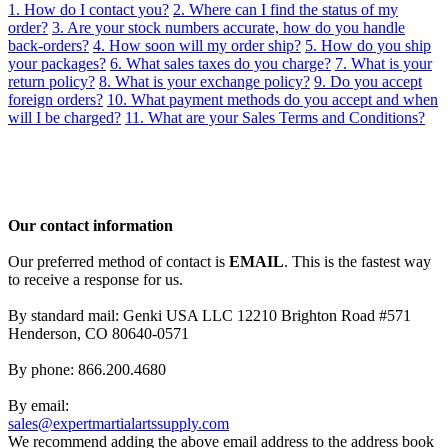
1. How do I contact you?
2. Where can I find the status of my
order?
3. Are your stock numbers accurate, how do you handle
back-orders?
4. How soon will my order ship?
5. How do you ship
your packages?
6. What sales taxes do you charge?
7. What is your
return policy?
8. What is your exchange policy?
9. Do you accept
foreign orders?
10. What payment methods do you accept and when
will I be charged?
11. What are your Sales Terms and Conditions?
Our contact information
Our preferred method of contact is
EMAIL
. This is the fastest way
to receive a response for us.
By standard mail: Genki USA LLC 12210 Brighton Road #571
Henderson, CO 80640-0571
By phone: 866.200.4680
By email:
sales@expertmartialartssupply.com
We recommend adding the above email address to the address book