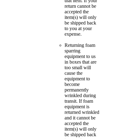
that item. If your
return cannot be
accepted the
item(s) will only
be shipped back
to you at your
expense.
Returning foam
sparring
equipment to us
in boxes that are
too small will
cause the
equipment to
become
permanently
wrinkled during
transit. If foam
equipment is
returned wrinkled
and it cannot be
accepted the
item(s) will only
be shipped back