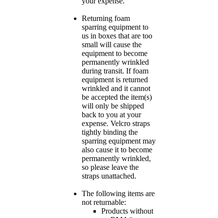
your expense.
Returning foam
sparring equipment to
us in boxes that are too
small will cause the
equipment to become
permanently wrinkled
during transit. If foam
equipment is returned
wrinkled and it cannot
be accepted the item(s)
will only be shipped
back to you at your
expense. Velcro straps
tightly binding the
sparring equipment may
also cause it to become
permanently wrinkled,
so please leave the
straps unattached.
The following items are
not returnable:
Products without