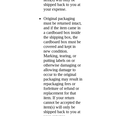
shipped back to you at
your expense.
Original packaging
must be returned intact,
and if the item came in
a cardboard box inside
the shipping box, the
cardboard box must be
covered and kept in
new condition.
Marking, tearing, or
putting labels on or
otherwise damaging or
allowing damage to
occur to the original
packaging may result in
repackaging fees or
forfeiture of refund or
replacement for that
item. If your return
cannot be accepted the
item(s) will only be
shipped back to you at