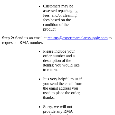
Customers may be
assessed repackaging
fees, and/or cleaning
fees based on the
condition of the
product.
Step 2:
Send us an email at
returns@expertmartialartssupply.com
to
request an RMA number.
Please include your
order number and a
description of the
item(s) you would like
to return.
It is very helpful to us if
you send the email from
the email address you
used to place the order,
thanks.
Sorry, we will not
provide any RMA