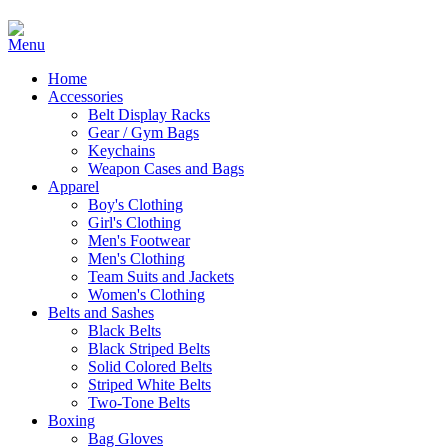
Home
Accessories
Belt Display Racks
Gear / Gym Bags
Keychains
Weapon Cases and Bags
Apparel
Boy's Clothing
Girl's Clothing
Men's Footwear
Men's Clothing
Team Suits and Jackets
Women's Clothing
Belts and Sashes
Black Belts
Black Striped Belts
Solid Colored Belts
Striped White Belts
Two-Tone Belts
Boxing
Bag Gloves