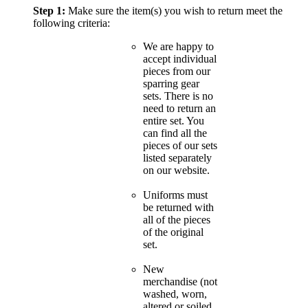
Step 1:
Make sure the item(s) you wish to return meet the
following criteria:
We are happy to
accept individual
pieces from our
sparring gear
sets. There is no
need to return an
entire set. You
can find all the
pieces of our sets
listed separately
on our website.
Uniforms must
be returned with
all of the pieces
of the original
set.
New
merchandise (not
washed, worn,
altered or soiled,