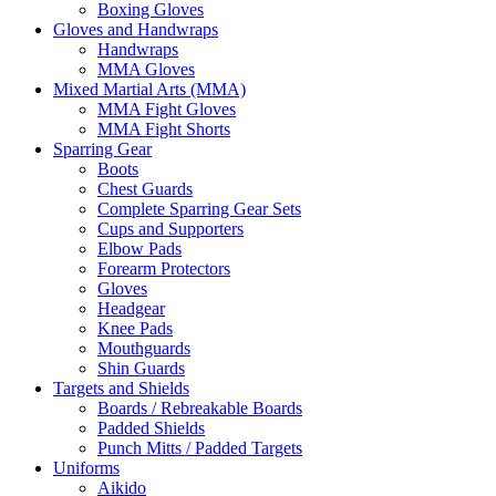
Boxing Gloves
Gloves and Handwraps
Handwraps
MMA Gloves
Mixed Martial Arts (MMA)
MMA Fight Gloves
MMA Fight Shorts
Sparring Gear
Boots
Chest Guards
Complete Sparring Gear Sets
Cups and Supporters
Elbow Pads
Forearm Protectors
Gloves
Headgear
Knee Pads
Mouthguards
Shin Guards
Targets and Shields
Boards / Rebreakable Boards
Padded Shields
Punch Mitts / Padded Targets
Uniforms
Aikido