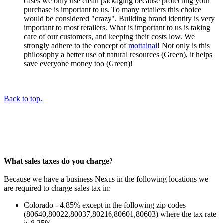
cases we only use clean packaging because protecting your
purchase is important to us. To many retailers this choice
would be considered "crazy". Building brand identity is very
important to most retailers. What is important to us is taking
care of our customers, and keeping their costs low. We
strongly adhere to the concept of
mottainai
! Not only is this
philosophy a better use of natural resources (Green), it helps
save everyone money too (Green)!
Back to top.
What sales taxes do you charge?
Because we have a business Nexus in the following locations we
are required to charge sales tax in:
Colorado - 4.85% except in the following zip codes
(80640,80022,80037,80216,80601,80603) where the tax rate
is 8.35%.