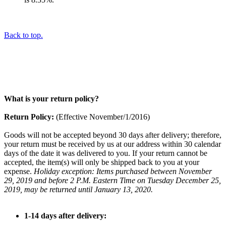
Back to top.
What is your return policy?
Return Policy:
(Effective November/1/2016)
Goods will not be accepted beyond 30 days after delivery; therefore,
your return must be received by us at our address within 30 calendar
days of the date it was delivered to you. If your return cannot be
accepted, the item(s) will only be shipped back to you at your
expense.
Holiday exception: Items purchased between November
29, 2019 and before 2 P.M. Eastern Time on Tuesday December 25,
2019, may be returned until January 13, 2020.
1-14 days after delivery: