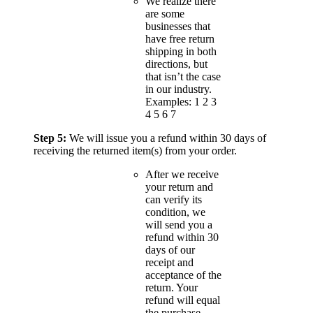
We realize there
are some
businesses that
have free return
shipping in both
directions, but
that isn’t the case
in our industry.
Examples: 1 2 3
4 5 6 7
Step 5:
We will issue you a refund within 30 days of
receiving the returned item(s) from your order.
After we receive
your return and
can verify its
condition, we
will send you a
refund within 30
days of our
receipt and
acceptance of the
return. Your
refund will equal
the purchase