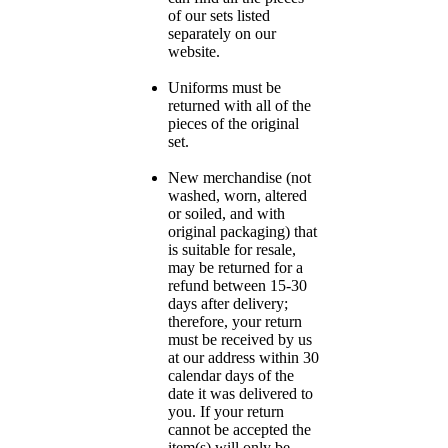
of our sets listed
separately on our
website.
Uniforms must be
returned with all of the
pieces of the original
set.
New merchandise (not
washed, worn, altered
or soiled, and with
original packaging) that
is suitable for resale,
may be returned for a
refund between 15-30
days after delivery;
therefore, your return
must be received by us
at our address within 30
calendar days of the
date it was delivered to
you. If your return
cannot be accepted the
item(s) will only be