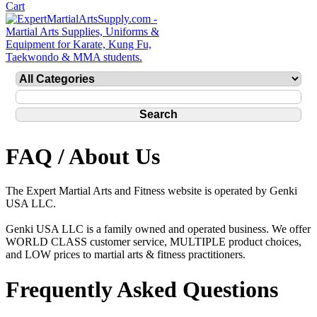
FAQ / About Us
The Expert Martial Arts and Fitness website is operated by Genki
USA LLC.
Genki USA LLC is a family owned and operated business. We offer
WORLD CLASS customer service, MULTIPLE product choices,
and LOW prices to martial arts & fitness practitioners.
Frequently Asked Questions