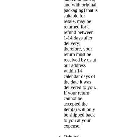
and with original
packaging) that is
suitable for
resale, may be
returned for a
refund between
1-14 days after
delivery;
therefore, your
return must be
received by us at
our address
within 14
calendar days of
the date it was
delivered to you.
If your return
cannot be
accepted the
item(s) will only
be shipped back
to you at your
expense.
Original