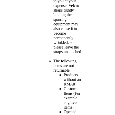
to you at your
expense. Velcro
straps tightly
binding the
sparring
equipment may
also cause it to
become
permanently
wrinkled, so
please leave the
straps unattached.
The following
items are not
returnable:
Products
without an
RMA#
Custom
Items (For
example
engraved
items)
Opened