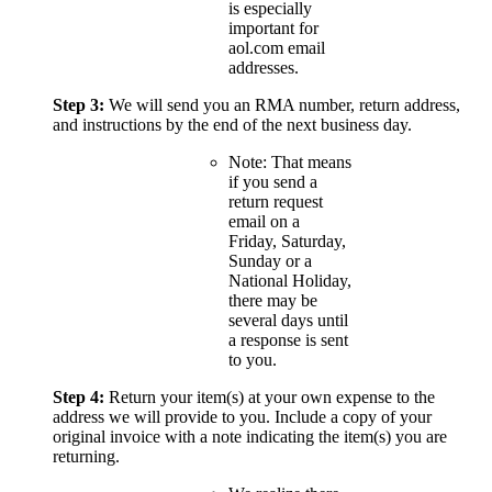
is especially
important for
aol.com email
addresses.
Step 3:
We will send you an RMA number, return address,
and instructions by the end of the next business day.
Note: That means
if you send a
return request
email on a
Friday, Saturday,
Sunday or a
National Holiday,
there may be
several days until
a response is sent
to you.
Step 4:
Return your item(s) at your own expense to the
address we will provide to you. Include a copy of your
original invoice with a note indicating the item(s) you are
returning.