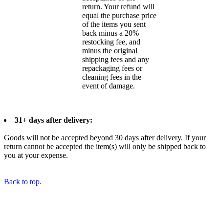
return. Your refund will
equal the purchase price
of the items you sent
back minus a 20%
restocking fee, and
minus the original
shipping fees and any
repackaging fees or
cleaning fees in the
event of damage.
31+ days after delivery:
Goods will not be accepted beyond 30 days after delivery. If your
return cannot be accepted the item(s) will only be shipped back to
you at your expense.
Back to top.