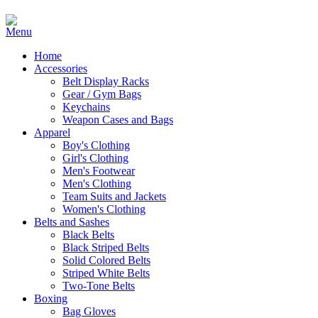
Home
Accessories
Belt Display Racks
Gear / Gym Bags
Keychains
Weapon Cases and Bags
Apparel
Boy's Clothing
Girl's Clothing
Men's Footwear
Men's Clothing
Team Suits and Jackets
Women's Clothing
Belts and Sashes
Black Belts
Black Striped Belts
Solid Colored Belts
Striped White Belts
Two-Tone Belts
Boxing
Bag Gloves