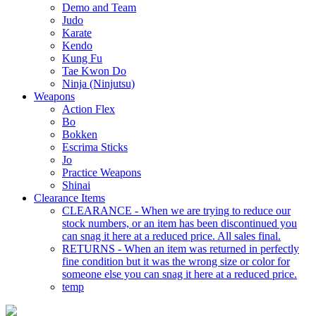
Demo and Team
Judo
Karate
Kendo
Kung Fu
Tae Kwon Do
Ninja (Ninjutsu)
Weapons
Action Flex
Bo
Bokken
Escrima Sticks
Jo
Practice Weapons
Shinai
Clearance Items
CLEARANCE - When we are trying to reduce our
stock numbers, or an item has been discontinued you
can snag it here at a reduced price. All sales final.
RETURNS - When an item was returned in perfectly
fine condition but it was the wrong size or color for
someone else you can snag it here at a reduced price.
temp