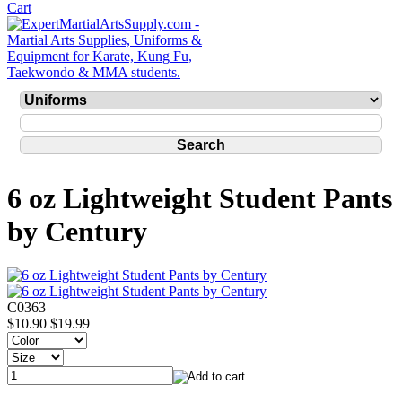
6 oz Lightweight Student Pants
by Century
C0363
$10.90
$19.99