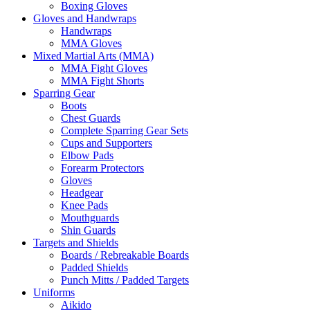
Boxing Gloves
Gloves and Handwraps
Handwraps
MMA Gloves
Mixed Martial Arts (MMA)
MMA Fight Gloves
MMA Fight Shorts
Sparring Gear
Boots
Chest Guards
Complete Sparring Gear Sets
Cups and Supporters
Elbow Pads
Forearm Protectors
Gloves
Headgear
Knee Pads
Mouthguards
Shin Guards
Targets and Shields
Boards / Rebreakable Boards
Padded Shields
Punch Mitts / Padded Targets
Uniforms
Aikido