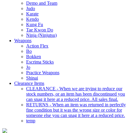
Demo and Team
Judo
Karate
Kendo
Kung Fu
Tae Kwon Do
Ninja (Ninjutsu)
Weapons
Action Flex
Bo
Bokken
Escrima Sticks
Jo
Practice Weapons
Shinai
Clearance Items
CLEARANCE - When we are trying to reduce our
stock numbers, or an item has been discontinued you
can snag it here at a reduced price. All sales final.
RETURNS - When an item was returned in perfectly
fine condition but it was the wrong size or color for
someone else you can snag it here at a reduced price.
temp