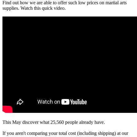
Find out how we are able to offer such low prices on martial arts
supplies. Watch this quick video.
This May discover what 25,560 people already have.
If you aren't comparing your total cost (including shipping) at our