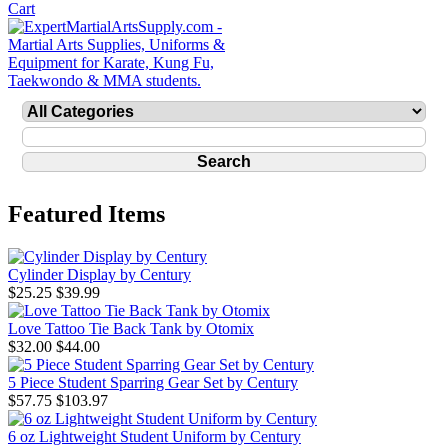
Featured Items
Cylinder Display by Century
$25.25
$39.99
Love Tattoo Tie Back Tank by Otomix
$32.00
$44.00
5 Piece Student Sparring Gear Set by Century
$57.75
$103.97
6 oz Lightweight Student Uniform by Century