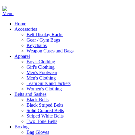
Home
Accessories
Belt Display Racks
Gear / Gym Bags
Keychains
Weapon Cases and Bags
Apparel
Boy's Clothing
Girl's Clothing
Men's Footwear
Men's Clothing
Team Suits and Jackets
Women's Clothing
Belts and Sashes
Black Belts
Black Striped Belts
Solid Colored Belts
Striped White Belts
Two-Tone Belts
Boxing
Bag Gloves