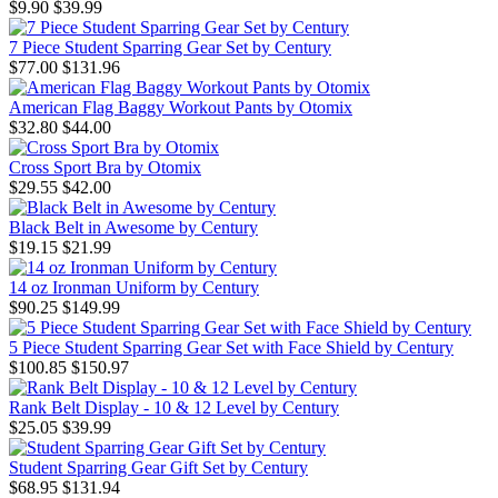
$9.90
$39.99
7 Piece Student Sparring Gear Set by Century
$77.00
$131.96
American Flag Baggy Workout Pants by Otomix
$32.80
$44.00
Cross Sport Bra by Otomix
$29.55
$42.00
Black Belt in Awesome by Century
$19.15
$21.99
14 oz Ironman Uniform by Century
$90.25
$149.99
5 Piece Student Sparring Gear Set with Face Shield by Century
$100.85
$150.97
Rank Belt Display - 10 & 12 Level by Century
$25.05
$39.99
Student Sparring Gear Gift Set by Century
$68.95
$131.94