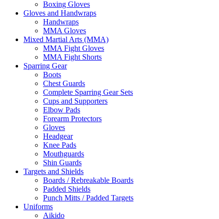
Boxing Gloves
Gloves and Handwraps
Handwraps
MMA Gloves
Mixed Martial Arts (MMA)
MMA Fight Gloves
MMA Fight Shorts
Sparring Gear
Boots
Chest Guards
Complete Sparring Gear Sets
Cups and Supporters
Elbow Pads
Forearm Protectors
Gloves
Headgear
Knee Pads
Mouthguards
Shin Guards
Targets and Shields
Boards / Rebreakable Boards
Padded Shields
Punch Mitts / Padded Targets
Uniforms
Aikido