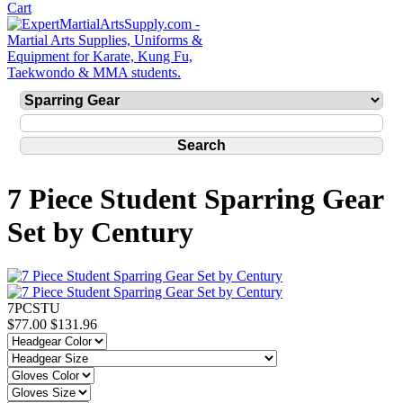
7 Piece Student Sparring Gear
Set by Century
7PCSTU
$77.00
$131.96