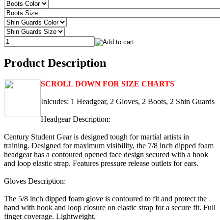
Product Description
SCROLL DOWN FOR SIZE CHARTS
Inlcudes: 1 Headgear, 2 Gloves, 2 Boots, 2 Shin Guards
Headgear Description:
Century Student Gear is designed tough for martial artists in
training. Designed for maximum visibility, the 7/8 inch dipped foam
headgear has a contoured opened face design secured with a hook
and loop elastic strap. Features pressure release outlets for ears.
Gloves Description:
The 5/8 inch dipped foam glove is contoured to fit and protect the
hand with hook and loop closure on elastic strap for a secure fit. Full
finger coverage. Lightweight.