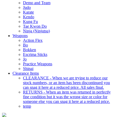
Demo and Team
Judo
Karate
Kendo
Kung Fu
Tae Kwon Do
Ninja (Ninjutsu)
Weapons
Action Flex
Bo
Bokken
Escrima Sticks
Jo
Practice Weapons
Shinai
Clearance Items
CLEARANCE - When we are trying to reduce our
stock numbers, or an item has been discontinued you
can snag it here at a reduced price. All sales final.
RETURNS - When an item was returned in perfectly
fine condition but it was the wrong size or color for
someone else you can snag it here at a reduced price.
temp