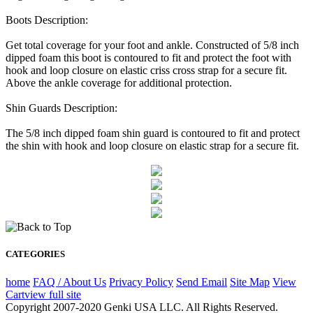
Boots Description:
Get total coverage for your foot and ankle. Constructed of 5/8 inch
dipped foam this boot is contoured to fit and protect the foot with
hook and loop closure on elastic criss cross strap for a secure fit.
Above the ankle coverage for additional protection.
Shin Guards Description:
The 5/8 inch dipped foam shin guard is contoured to fit and protect
the shin with hook and loop closure on elastic strap for a secure fit.
CATEGORIES
home
FAQ / About Us
Privacy Policy
Send Email
Site Map
View
Cart
view full site
Copyright 2007-2020 Genki USA LLC. All Rights Reserved.