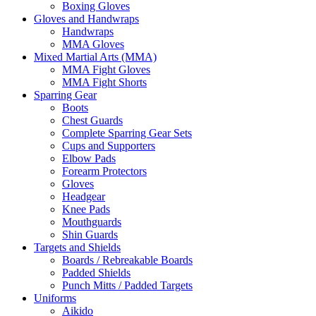
Boxing Gloves
Gloves and Handwraps
Handwraps
MMA Gloves
Mixed Martial Arts (MMA)
MMA Fight Gloves
MMA Fight Shorts
Sparring Gear
Boots
Chest Guards
Complete Sparring Gear Sets
Cups and Supporters
Elbow Pads
Forearm Protectors
Gloves
Headgear
Knee Pads
Mouthguards
Shin Guards
Targets and Shields
Boards / Rebreakable Boards
Padded Shields
Punch Mitts / Padded Targets
Uniforms
Aikido