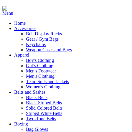
Home
Accessories
Belt Display Racks
Gear / Gym Bags
Keychains
Weapon Cases and Bags
Apparel
Boy's Clothing
Girl's Clothing
Men's Footwear
Men's Clothing
Team Suits and Jackets
Women's Clothing
Belts and Sashes
Black Belts
Black Striped Belts
Solid Colored Belts
Striped White Belts
Two-Tone Belts
Boxing
Bag Gloves