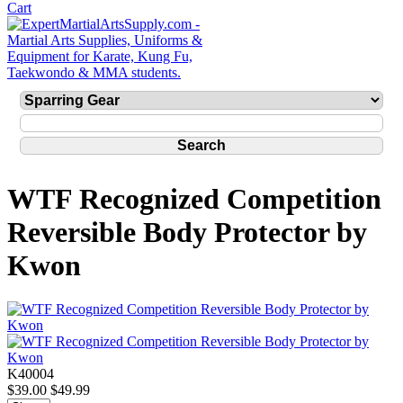
WTF Recognized Competition
Reversible Body Protector by
Kwon
K40004
$39.00
$49.99