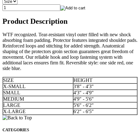
Product Description
WTF recognized. Tear-resistant vinyl outer filled with new shock
absorbing foam padding. Protector features integrated shoulder pads.
Reinforced loops and stitching for added strength. Anatomical
shaping of the protectors groin section guarantees great freedom of
movement. Our reliable hook and loop fastening system with
additional laces ensures firm fit. Reversible style: one side red, one
side blue.
SIZE
HEIGHT
X-SMALL
3'8" - 4'3"
SMALL
4'3" - 4'9"
MEDIUM
4'9" - 5'6"
LARGE
5'6" - 6'2"
X-LARGE
6'2" - 6'5"
CATEGORIES