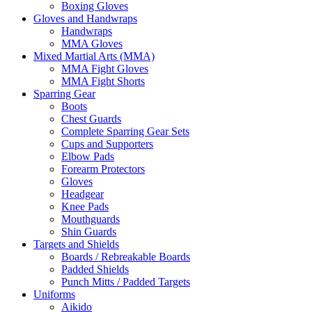
Boxing Gloves
Gloves and Handwraps
Handwraps
MMA Gloves
Mixed Martial Arts (MMA)
MMA Fight Gloves
MMA Fight Shorts
Sparring Gear
Boots
Chest Guards
Complete Sparring Gear Sets
Cups and Supporters
Elbow Pads
Forearm Protectors
Gloves
Headgear
Knee Pads
Mouthguards
Shin Guards
Targets and Shields
Boards / Rebreakable Boards
Padded Shields
Punch Mitts / Padded Targets
Uniforms
Aikido