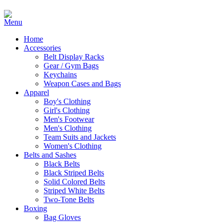
Home
Accessories
Belt Display Racks
Gear / Gym Bags
Keychains
Weapon Cases and Bags
Apparel
Boy's Clothing
Girl's Clothing
Men's Footwear
Men's Clothing
Team Suits and Jackets
Women's Clothing
Belts and Sashes
Black Belts
Black Striped Belts
Solid Colored Belts
Striped White Belts
Two-Tone Belts
Boxing
Bag Gloves