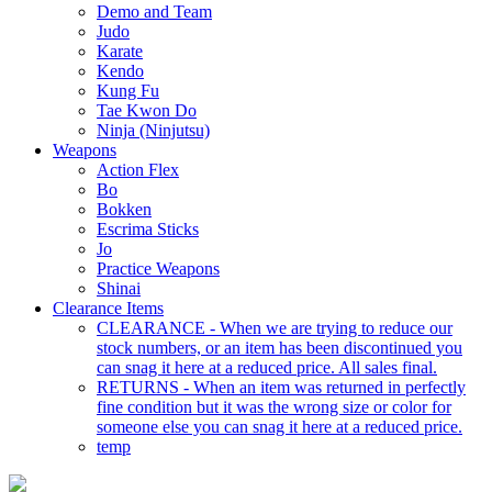
Demo and Team
Judo
Karate
Kendo
Kung Fu
Tae Kwon Do
Ninja (Ninjutsu)
Weapons
Action Flex
Bo
Bokken
Escrima Sticks
Jo
Practice Weapons
Shinai
Clearance Items
CLEARANCE - When we are trying to reduce our
stock numbers, or an item has been discontinued you
can snag it here at a reduced price. All sales final.
RETURNS - When an item was returned in perfectly
fine condition but it was the wrong size or color for
someone else you can snag it here at a reduced price.
temp