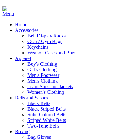
Home
Accessories
Belt Display Racks
Gear / Gym Bags
Keychains
Weapon Cases and Bags
Apparel
Boy's Clothing
Girl's Clothing
Men's Footwear
Men's Clothing
Team Suits and Jackets
Women's Clothing
Belts and Sashes
Black Belts
Black Striped Belts
Solid Colored Belts
Striped White Belts
Two-Tone Belts
Boxing
Bag Gloves