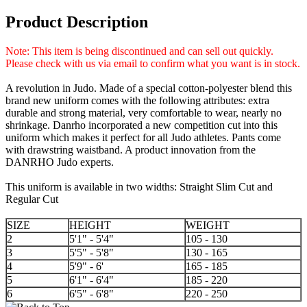
Product Description
Note: This item is being discontinued and can sell out quickly.
Please check with us via email to confirm what you want is in stock.
A revolution in Judo. Made of a special cotton-polyester blend this
brand new uniform comes with the following attributes: extra
durable and strong material, very comfortable to wear, nearly no
shrinkage. Danrho incorporated a new competition cut into this
uniform which makes it perfect for all Judo athletes. Pants come
with drawstring waistband. A product innovation from the
DANRHO Judo experts.
This uniform is available in two widths: Straight Slim Cut and
Regular Cut
SIZE
HEIGHT
WEIGHT
2
5'1" - 5'4"
105 - 130
3
5'5" - 5'8"
130 - 165
4
5'9" - 6'
165 - 185
5
6'1" - 6'4"
185 - 220
6
6'5" - 6'8"
220 - 250