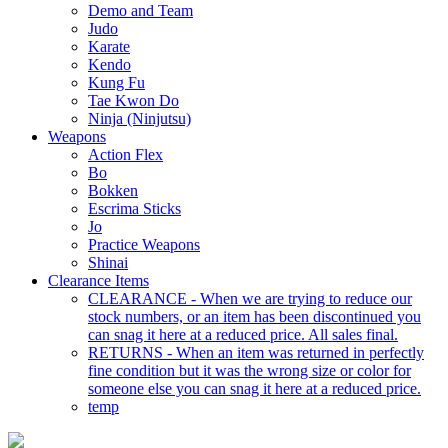
Demo and Team
Judo
Karate
Kendo
Kung Fu
Tae Kwon Do
Ninja (Ninjutsu)
Weapons
Action Flex
Bo
Bokken
Escrima Sticks
Jo
Practice Weapons
Shinai
Clearance Items
CLEARANCE - When we are trying to reduce our
stock numbers, or an item has been discontinued you
can snag it here at a reduced price. All sales final.
RETURNS - When an item was returned in perfectly
fine condition but it was the wrong size or color for
someone else you can snag it here at a reduced price.
temp