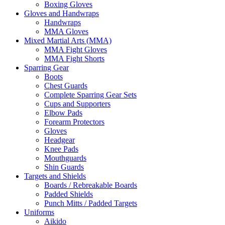
Boxing Gloves
Gloves and Handwraps
Handwraps
MMA Gloves
Mixed Martial Arts (MMA)
MMA Fight Gloves
MMA Fight Shorts
Sparring Gear
Boots
Chest Guards
Complete Sparring Gear Sets
Cups and Supporters
Elbow Pads
Forearm Protectors
Gloves
Headgear
Knee Pads
Mouthguards
Shin Guards
Targets and Shields
Boards / Rebreakable Boards
Padded Shields
Punch Mitts / Padded Targets
Uniforms
Aikido