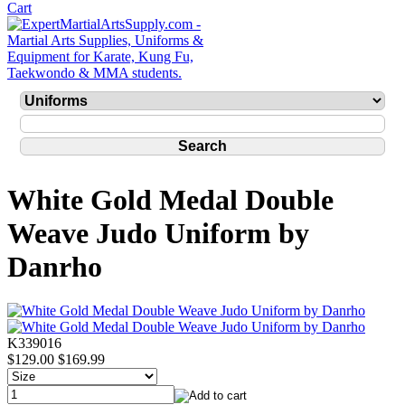
White Gold Medal Double
Weave Judo Uniform by
Danrho
K339016
$129.00
$169.99