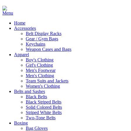
Home
Accessories
Belt Display Racks
Gear / Gym Bags
Keychains
Weapon Cases and Bags
Apparel
Boy's Clothing
Girl's Clothing
Men's Footwear
Men's Clothing
Team Suits and Jackets
Women's Clothing
Belts and Sashes
Black Belts
Black Striped Belts
Solid Colored Belts
Striped White Belts
Two-Tone Belts
Boxing
Bag Gloves