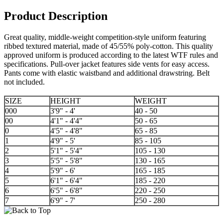
Product Description
Great quality, middle-weight competition-style uniform featuring
ribbed textured material, made of 45/55% poly-cotton. This quality
approved uniform is produced according to the latest WTF rules and
specifications. Pull-over jacket features side vents for easy access.
Pants come with elastic waistband and additional drawstring. Belt
not included.
SIZE
HEIGHT
WEIGHT
000
3'9" - 4'
40 - 50
00
4'1" - 4'4"
50 - 65
0
4'5" - 4'8"
65 - 85
1
4'9" - 5'
85 - 105
2
5'1" - 5'4"
105 - 130
3
5'5" - 5'8"
130 - 165
4
5'9" - 6'
165 - 185
5
6'1" - 6'4"
185 - 220
6
6'5" - 6'8"
220 - 250
7
6'9" - 7'
250 - 280