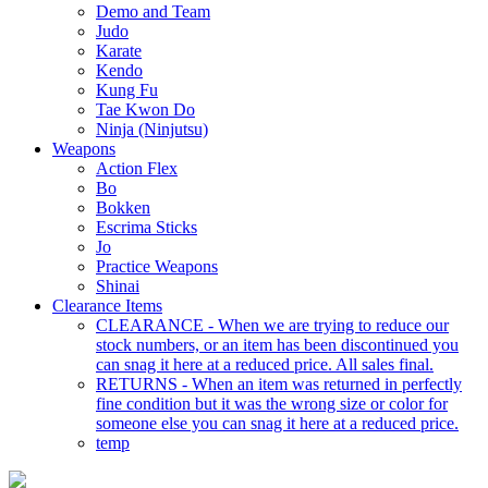
Demo and Team
Judo
Karate
Kendo
Kung Fu
Tae Kwon Do
Ninja (Ninjutsu)
Weapons
Action Flex
Bo
Bokken
Escrima Sticks
Jo
Practice Weapons
Shinai
Clearance Items
CLEARANCE - When we are trying to reduce our
stock numbers, or an item has been discontinued you
can snag it here at a reduced price. All sales final.
RETURNS - When an item was returned in perfectly
fine condition but it was the wrong size or color for
someone else you can snag it here at a reduced price.
temp