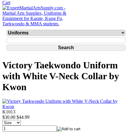
Victory Taekwondo Uniform
with White V-Neck Collar by
Kwon
K1013
$30.00
$44.99