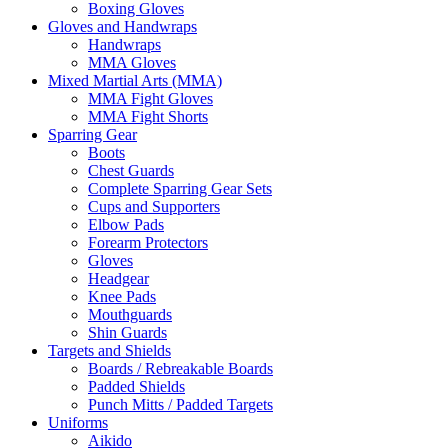
Boxing Gloves
Gloves and Handwraps
Handwraps
MMA Gloves
Mixed Martial Arts (MMA)
MMA Fight Gloves
MMA Fight Shorts
Sparring Gear
Boots
Chest Guards
Complete Sparring Gear Sets
Cups and Supporters
Elbow Pads
Forearm Protectors
Gloves
Headgear
Knee Pads
Mouthguards
Shin Guards
Targets and Shields
Boards / Rebreakable Boards
Padded Shields
Punch Mitts / Padded Targets
Uniforms
Aikido