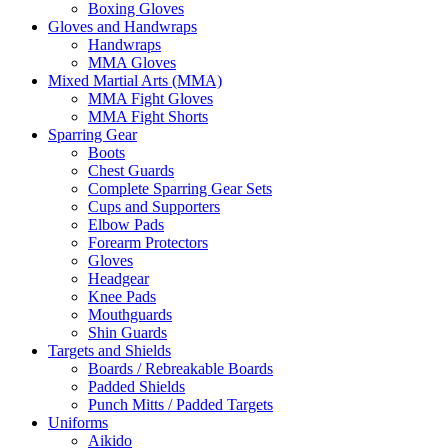
Boxing Gloves
Gloves and Handwraps
Handwraps
MMA Gloves
Mixed Martial Arts (MMA)
MMA Fight Gloves
MMA Fight Shorts
Sparring Gear
Boots
Chest Guards
Complete Sparring Gear Sets
Cups and Supporters
Elbow Pads
Forearm Protectors
Gloves
Headgear
Knee Pads
Mouthguards
Shin Guards
Targets and Shields
Boards / Rebreakable Boards
Padded Shields
Punch Mitts / Padded Targets
Uniforms
Aikido