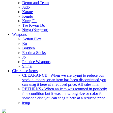
Demo and Team
Judo
Karate
Kendo
Kung Fu
Tae Kwon Do
Ninja (Ninjutsu)
Weapons
Action Flex
Bo
Bokken
Escrima Sticks
Jo
Practice Weapons
Shinai
Clearance Items
CLEARANCE - When we are trying to reduce our
stock numbers, or an item has been discontinued you
can snag it here at a reduced price. All sales final.
RETURNS - When an item was returned in perfectly
fine condition but it was the wrong size or color for
someone else you can snag it here at a reduced price.
temp