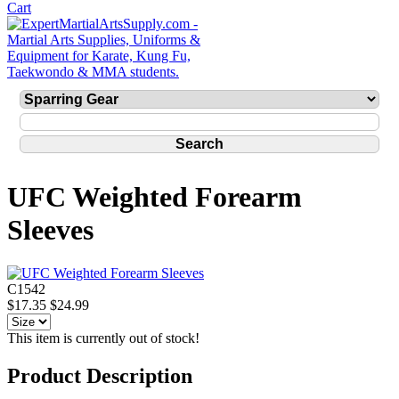
UFC Weighted Forearm
Sleeves
C1542
$17.35
$24.99
This item is currently out of stock!
Product Description