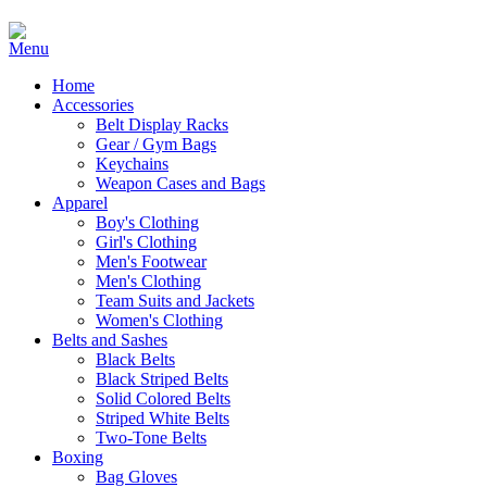
Home
Accessories
Belt Display Racks
Gear / Gym Bags
Keychains
Weapon Cases and Bags
Apparel
Boy's Clothing
Girl's Clothing
Men's Footwear
Men's Clothing
Team Suits and Jackets
Women's Clothing
Belts and Sashes
Black Belts
Black Striped Belts
Solid Colored Belts
Striped White Belts
Two-Tone Belts
Boxing
Bag Gloves