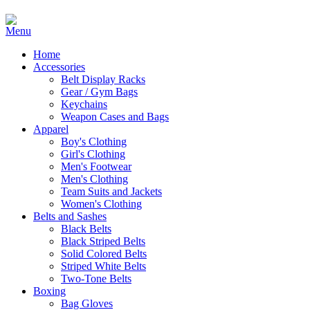
Home
Accessories
Belt Display Racks
Gear / Gym Bags
Keychains
Weapon Cases and Bags
Apparel
Boy's Clothing
Girl's Clothing
Men's Footwear
Men's Clothing
Team Suits and Jackets
Women's Clothing
Belts and Sashes
Black Belts
Black Striped Belts
Solid Colored Belts
Striped White Belts
Two-Tone Belts
Boxing
Bag Gloves