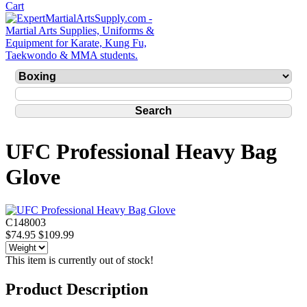
UFC Professional Heavy Bag
Glove
C148003
$74.95
$109.99
This item is currently out of stock!
Product Description