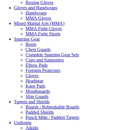
Boxing Gloves
Gloves and Handwraps
Handwraps
MMA Gloves
Mixed Martial Arts (MMA)
MMA Fight Gloves
MMA Fight Shorts
Sparring Gear
Boots
Chest Guards
Complete Sparring Gear Sets
Cups and Supporters
Elbow Pads
Forearm Protectors
Gloves
Headgear
Knee Pads
Mouthguards
Shin Guards
Targets and Shields
Boards / Rebreakable Boards
Padded Shields
Punch Mitts / Padded Targets
Uniforms
Aikido