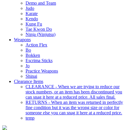
Demo and Team
Judo
Karate
Kendo
Kung Fu
Tae Kwon Do
Ninja (Ninjutsu)
Weapons
Action Flex
Bo
Bokken
Escrima Sticks
Jo
Practice Weapons
Shinai
Clearance Items
CLEARANCE - When we are trying to reduce our
stock numbers, or an item has been discontinued you
can snag it here at a reduced price. All sales final.
RETURNS - When an item was returned in perfectly
fine condition but it was the wrong size or color for
someone else you can snag it here at a reduced price.
temp