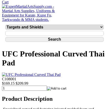
UFC Professional Curved Thai
Pad
C108001
$169.15
$209.99
Product Description