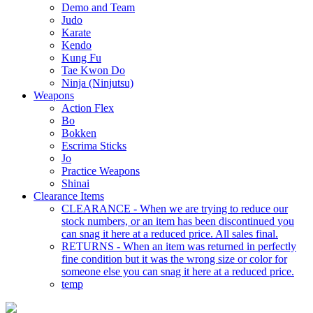
Demo and Team
Judo
Karate
Kendo
Kung Fu
Tae Kwon Do
Ninja (Ninjutsu)
Weapons
Action Flex
Bo
Bokken
Escrima Sticks
Jo
Practice Weapons
Shinai
Clearance Items
CLEARANCE - When we are trying to reduce our
stock numbers, or an item has been discontinued you
can snag it here at a reduced price. All sales final.
RETURNS - When an item was returned in perfectly
fine condition but it was the wrong size or color for
someone else you can snag it here at a reduced price.
temp