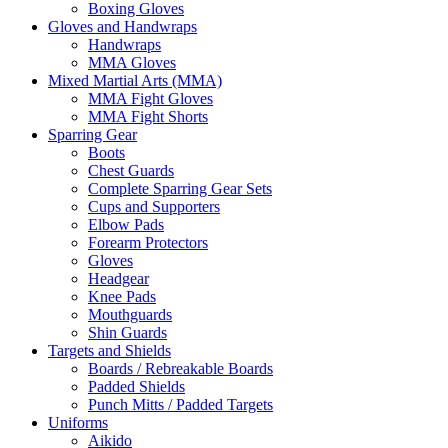
Boxing Gloves
Gloves and Handwraps
Handwraps
MMA Gloves
Mixed Martial Arts (MMA)
MMA Fight Gloves
MMA Fight Shorts
Sparring Gear
Boots
Chest Guards
Complete Sparring Gear Sets
Cups and Supporters
Elbow Pads
Forearm Protectors
Gloves
Headgear
Knee Pads
Mouthguards
Shin Guards
Targets and Shields
Boards / Rebreakable Boards
Padded Shields
Punch Mitts / Padded Targets
Uniforms
Aikido