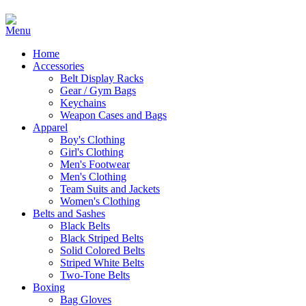
Home
Accessories
Belt Display Racks
Gear / Gym Bags
Keychains
Weapon Cases and Bags
Apparel
Boy's Clothing
Girl's Clothing
Men's Footwear
Men's Clothing
Team Suits and Jackets
Women's Clothing
Belts and Sashes
Black Belts
Black Striped Belts
Solid Colored Belts
Striped White Belts
Two-Tone Belts
Boxing
Bag Gloves