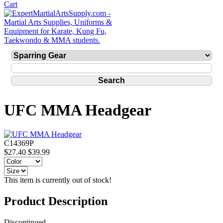
UFC MMA Headgear
C14369P
$27.40
$39.99
This item is currently out of stock!
Product Description
Discontinued