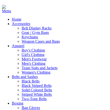
Home
Accessories
Belt Display Racks
Gear / Gym Bags
Keychains
Weapon Cases and Bags
Apparel
Boy's Clothing
Girl's Clothing
Men's Footwear
Men's Clothing
Team Suits and Jackets
Women's Clothing
Belts and Sashes
Black Belts
Black Striped Belts
Solid Colored Belts
Striped White Belts
Two-Tone Belts
Boxing
Bag Gloves