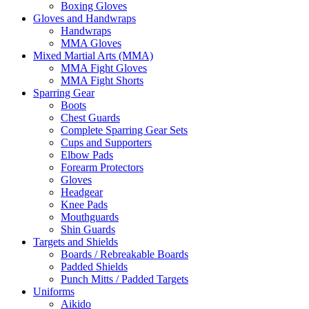
Boxing Gloves
Gloves and Handwraps
Handwraps
MMA Gloves
Mixed Martial Arts (MMA)
MMA Fight Gloves
MMA Fight Shorts
Sparring Gear
Boots
Chest Guards
Complete Sparring Gear Sets
Cups and Supporters
Elbow Pads
Forearm Protectors
Gloves
Headgear
Knee Pads
Mouthguards
Shin Guards
Targets and Shields
Boards / Rebreakable Boards
Padded Shields
Punch Mitts / Padded Targets
Uniforms
Aikido