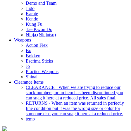
Demo and Team
Judo
Karate
Kendo
Kung Fu
Tae Kwon Do
Ninja (Ninjutsu)
Weapons
Action Flex
Bo
Bokken
Escrima Sticks
Jo
Practice Weapons
Shinai
Clearance Items
CLEARANCE - When we are trying to reduce our
stock numbers, or an item has been discontinued you
can snag it here at a reduced price. All sales final.
RETURNS - When an item was returned in perfectly
fine condition but it was the wrong size or color for
someone else you can snag it here at a reduced price.
temp