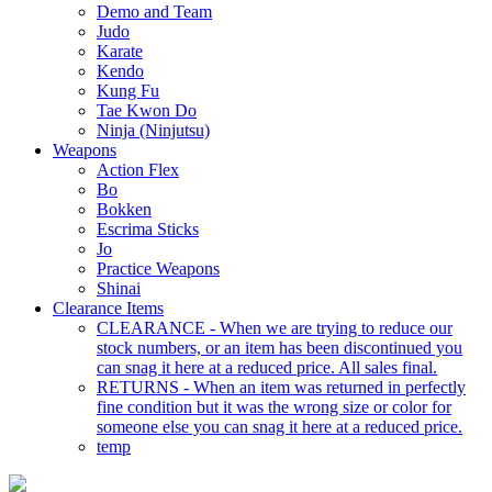
Demo and Team
Judo
Karate
Kendo
Kung Fu
Tae Kwon Do
Ninja (Ninjutsu)
Weapons
Action Flex
Bo
Bokken
Escrima Sticks
Jo
Practice Weapons
Shinai
Clearance Items
CLEARANCE - When we are trying to reduce our
stock numbers, or an item has been discontinued you
can snag it here at a reduced price. All sales final.
RETURNS - When an item was returned in perfectly
fine condition but it was the wrong size or color for
someone else you can snag it here at a reduced price.
temp