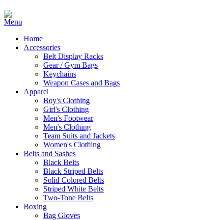
Home
Accessories
Belt Display Racks
Gear / Gym Bags
Keychains
Weapon Cases and Bags
Apparel
Boy's Clothing
Girl's Clothing
Men's Footwear
Men's Clothing
Team Suits and Jackets
Women's Clothing
Belts and Sashes
Black Belts
Black Striped Belts
Solid Colored Belts
Striped White Belts
Two-Tone Belts
Boxing
Bag Gloves