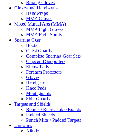
Boxing Gloves
Gloves and Handwraps
Handwraps
MMA Gloves
Mixed Martial Arts (MMA)
MMA Fight Gloves
MMA Fight Shorts
Sparring Gear
Boots
Chest Guards
Complete Sparring Gear Sets
Cups and Supporters
Elbow Pads
Forearm Protectors
Gloves
Headgear
Knee Pads
Mouthguards
Shin Guards
Targets and Shields
Boards / Rebreakable Boards
Padded Shields
Punch Mitts / Padded Targets
Uniforms
Aikido