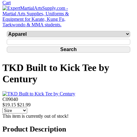
TKD Built to Kick Tee by
Century
C09040
$19.15
$21.99
This item is currently out of stock!
Product Description