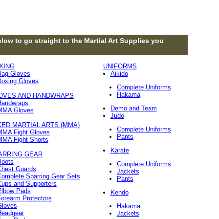
low to go straight to the Martial Art Supplies you
XING
UNIFORMS
Bag Gloves
Aikido
Boxing Gloves
Complete Uniforms
Hakama
OVES AND HANDWRAPS
Handwraps
Demo and Team
MMA Gloves
Judo
XED MARTIAL ARTS (MMA)
Complete Uniforms
MMA Fight Gloves
Pants
MMA Fight Shorts
Karate
ARRING GEAR
Boots
Complete Uniforms
Chest Guards
Jackets
Complete Sparring Gear Sets
Pants
Cups and Supporters
Elbow Pads
Kendo
orearm Protectors
Gloves
Hakama
Headgear
Jackets