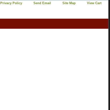
Privacy Policy
Send Email
Site Map
View Cart