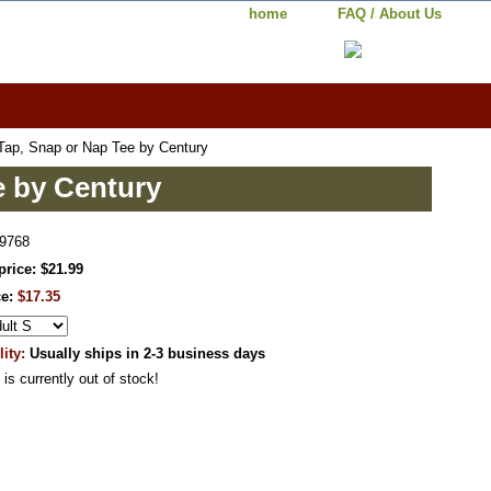
home
FAQ / About Us
ap, Snap or Nap Tee by Century
e by Century
9768
price: $21.99
ce:
$17.35
lity:
Usually ships in 2-3 business days
 is currently out of stock!