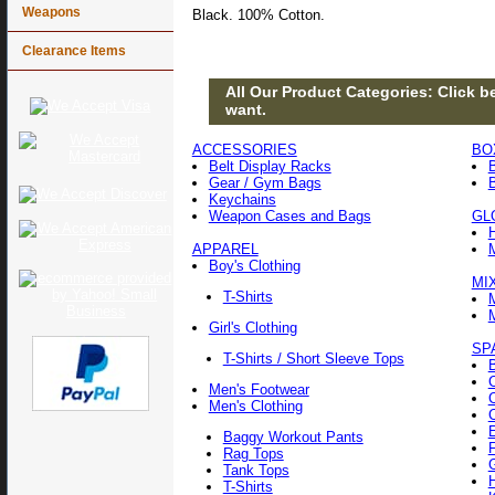
Weapons
Black. 100% Cotton.
Clearance Items
All Our Product Categories: Click be
want.
ACCESSORIES
BO
Belt Display Racks
Gear / Gym Bags
Keychains
Weapon Cases and Bags
GL
APPAREL
Boy's Clothing
MI
T-Shirts
Girl's Clothing
SP
T-Shirts / Short Sleeve Tops
Men's Footwear
Men's Clothing
Baggy Workout Pants
F
Rag Tops
Tank Tops
T-Shirts