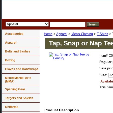
Accessories
Home
>
Apparel
>
Men's Clothing
>
T-Shirts
> T
Tap, Snap or Nap Te
Apparel
Belts and Sashes
Item#
C0
Boxing
Regular 
Sale pri
Gloves and Handwraps
Size:
Mixed Martial Arts
Availabi
(MMA)
This item
Sparring Gear
Targets and Shields
Uniforms
Product Description