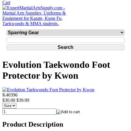
Evolution Taekwondo Foot
Protector by Kwon
K40396
$30.00
$39.99
Product Description