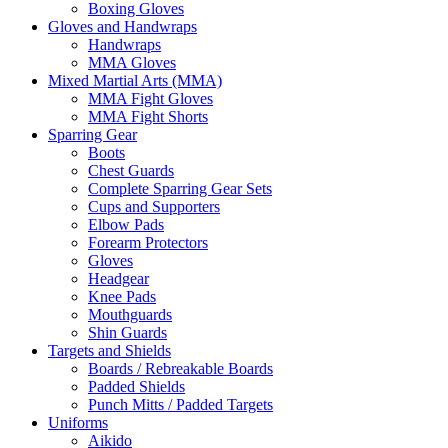
Boxing Gloves
Gloves and Handwraps
Handwraps
MMA Gloves
Mixed Martial Arts (MMA)
MMA Fight Gloves
MMA Fight Shorts
Sparring Gear
Boots
Chest Guards
Complete Sparring Gear Sets
Cups and Supporters
Elbow Pads
Forearm Protectors
Gloves
Headgear
Knee Pads
Mouthguards
Shin Guards
Targets and Shields
Boards / Rebreakable Boards
Padded Shields
Punch Mitts / Padded Targets
Uniforms
Aikido