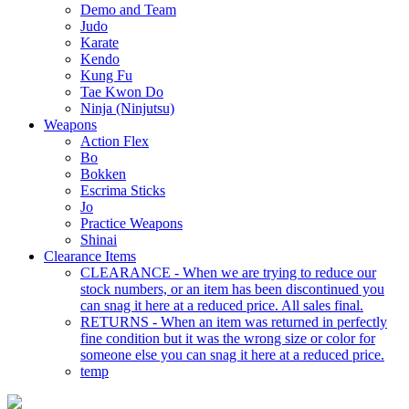
Demo and Team
Judo
Karate
Kendo
Kung Fu
Tae Kwon Do
Ninja (Ninjutsu)
Weapons
Action Flex
Bo
Bokken
Escrima Sticks
Jo
Practice Weapons
Shinai
Clearance Items
CLEARANCE - When we are trying to reduce our
stock numbers, or an item has been discontinued you
can snag it here at a reduced price. All sales final.
RETURNS - When an item was returned in perfectly
fine condition but it was the wrong size or color for
someone else you can snag it here at a reduced price.
temp