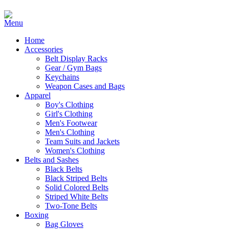
Home
Accessories
Belt Display Racks
Gear / Gym Bags
Keychains
Weapon Cases and Bags
Apparel
Boy's Clothing
Girl's Clothing
Men's Footwear
Men's Clothing
Team Suits and Jackets
Women's Clothing
Belts and Sashes
Black Belts
Black Striped Belts
Solid Colored Belts
Striped White Belts
Two-Tone Belts
Boxing
Bag Gloves