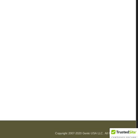
Copyright 2007-2020 Genki USA LLC. All Rights Reserved.