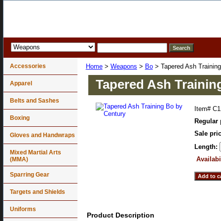
Accessories
Home
>
Weapons
>
Bo
> Tapered Ash Training
Tapered Ash Trainin
Apparel
Belts and Sashes
Item#
C1
Boxing
Regular 
Sale pri
Gloves and Handwraps
Length:
Mixed Martial Arts
Availabi
(MMA)
Sparring Gear
Targets and Shields
Uniforms
Product Description