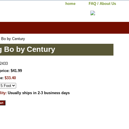
home
FAQ / About Us
 Bo by Century
g Bo by Century
2433
price: $41.99
ce:
$33.40
lity:
Usually ships in 2-3 business days