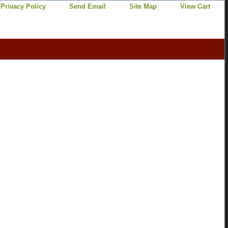
Privacy Policy
Send Email
Site Map
View Cart