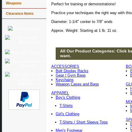
Weapons
Perfect for training or demonstrations!
Practice your techniques the right way with this
Clearance Items
Diameter: 1-1/4" center to 7/8" ends
Approx. Weight: Starting at 1 lb. 11 oz.
All Our Product Categories: Click be
want.
ACCESSORIES
BO
Belt Display Racks
Gear / Gym Bags
Keychains
Weapon Cases and Bags
GL
APPAREL
Boy's Clothing
MI
T-Shirts
Girl's Clothing
SP
T-Shirts / Short Sleeve Tops
Men's Footwear