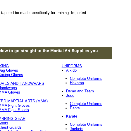
 tapered bo made specifically for training. Imported.
low to go straight to the Martial Art Supplies you
XING
UNIFORMS
Bag Gloves
Aikido
Boxing Gloves
Complete Uniforms
Hakama
OVES AND HANDWRAPS
Handwraps
Demo and Team
MMA Gloves
Judo
XED MARTIAL ARTS (MMA)
Complete Uniforms
MMA Fight Gloves
Pants
MMA Fight Shorts
Karate
ARRING GEAR
Boots
Complete Uniforms
Chest Guards
Jackets