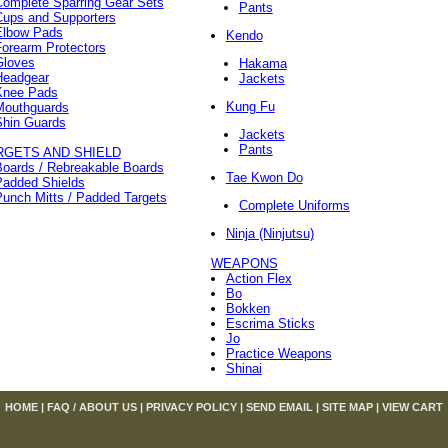
Complete Sparring Gear Sets
Pants
Cups and Supporters
Elbow Pads
Kendo
orearm Protectors
Gloves
Hakama
Headgear
Jackets
Knee Pads
Kung Fu
Mouthguards
Shin Guards
Jackets
Pants
RGETS AND SHIELD
Boards / Rebreakable Boards
Tae Kwon Do
Padded Shields
unch Mitts / Padded Targets
Complete Uniforms
Ninja (Ninjutsu)
WEAPONS
Action Flex
Bo
Bokken
Escrima Sticks
Jo
Practice Weapons
Shinai
HOME
|
FAQ / ABOUT US
|
PRIVACY POLICY
|
SEND EMAIL
|
SITE MAP
|
VIEW CART