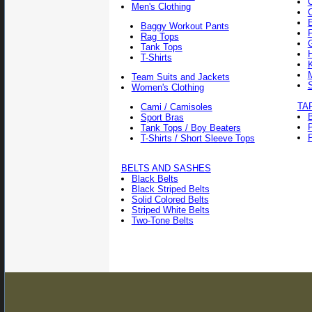
Men's Clothing
Baggy Workout Pants
F
Rag Tops
Tank Tops
T-Shirts
Team Suits and Jackets
Women's Clothing
TA
Cami / Camisoles
Sport Bras
Tank Tops / Boy Beaters
P
T-Shirts / Short Sleeve Tops
BELTS AND SASHES
Black Belts
Black Striped Belts
Solid Colored Belts
Striped White Belts
Two-Tone Belts