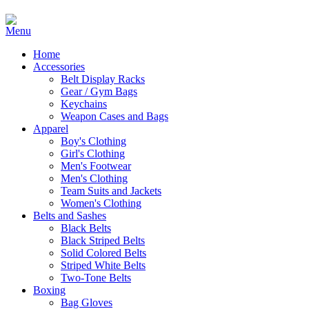
Home
Accessories
Belt Display Racks
Gear / Gym Bags
Keychains
Weapon Cases and Bags
Apparel
Boy's Clothing
Girl's Clothing
Men's Footwear
Men's Clothing
Team Suits and Jackets
Women's Clothing
Belts and Sashes
Black Belts
Black Striped Belts
Solid Colored Belts
Striped White Belts
Two-Tone Belts
Boxing
Bag Gloves