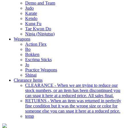
Demo and Team
Judo
Karate
Kendo
Kung Fu
Tae Kwon Do
Ninja (Ninjutsu)
Weapons
Action Flex
Bo
Bokken
Escrima Sticks
Jo
Practice Weapons
Shinai
Clearance Items
CLEARANCE - When we are trying to reduce our
stock numbers, or an item has been discontinued you
can snag it here at a reduced price. All sales final.
RETURNS - When an item was returned in perfectly
fine condition but it was the wrong size or color for
someone else you can snag it here at a reduced price.
temp