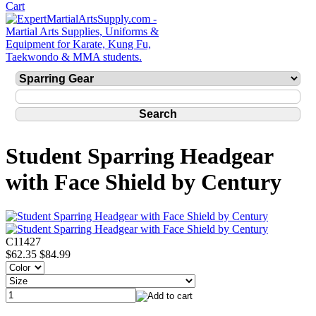
Student Sparring Headgear
with Face Shield by Century
C11427
$62.35
$84.99