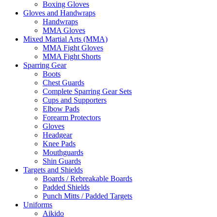
Boxing Gloves
Gloves and Handwraps
Handwraps
MMA Gloves
Mixed Martial Arts (MMA)
MMA Fight Gloves
MMA Fight Shorts
Sparring Gear
Boots
Chest Guards
Complete Sparring Gear Sets
Cups and Supporters
Elbow Pads
Forearm Protectors
Gloves
Headgear
Knee Pads
Mouthguards
Shin Guards
Targets and Shields
Boards / Rebreakable Boards
Padded Shields
Punch Mitts / Padded Targets
Uniforms
Aikido