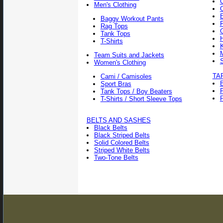
Men's Clothing
Baggy Workout Pants
F
Rag Tops
Tank Tops
T-Shirts
Team Suits and Jackets
Women's Clothing
TA
Cami / Camisoles
Sport Bras
Tank Tops / Boy Beaters
P
T-Shirts / Short Sleeve Tops
BELTS AND SASHES
Black Belts
Black Striped Belts
Solid Colored Belts
Striped White Belts
Two-Tone Belts