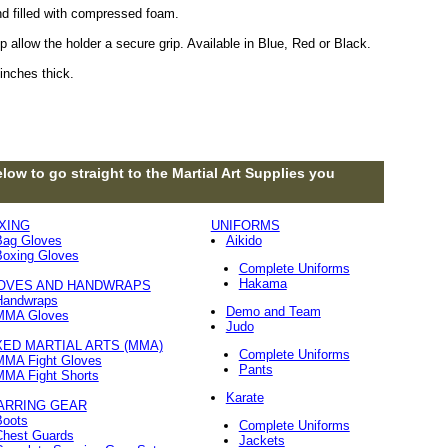
nd filled with compressed foam.
 allow the holder a secure grip. Available in Blue, Red or Black.
inches thick.
low to go straight to the Martial Art Supplies you
XING
UNIFORMS
Bag Gloves
Aikido
Boxing Gloves
Complete Uniforms
Hakama
OVES AND HANDWRAPS
Handwraps
Demo and Team
MMA Gloves
Judo
XED MARTIAL ARTS (MMA)
Complete Uniforms
MMA Fight Gloves
Pants
MMA Fight Shorts
Karate
ARRING GEAR
Boots
Complete Uniforms
Chest Guards
Jackets