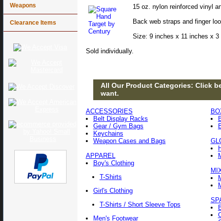
Weapons
15 oz. nylon reinforced vinyl a
Back web straps and finger loop
Clearance Items
Size: 9 inches x 11 inches x 3 
Sold individually.
All Our Product Categories: Click be
want.
ACCESSORIES
BO
Belt Display Racks
Gear / Gym Bags
Keychains
Weapon Cases and Bags
GL
APPAREL
Boy's Clothing
MI
T-Shirts
Girl's Clothing
SP
T-Shirts / Short Sleeve Tops
Men's Footwear