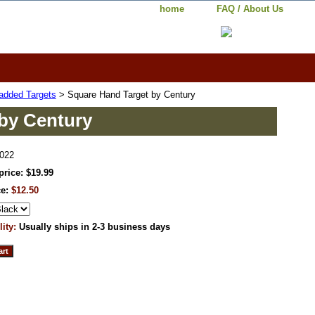
home
FAQ / About Us
added Targets
> Square Hand Target by Century
by Century
022
price: $19.99
ce:
$12.50
lity:
Usually ships in 2-3 business days