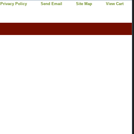
Privacy Policy
Send Email
Site Map
View Cart