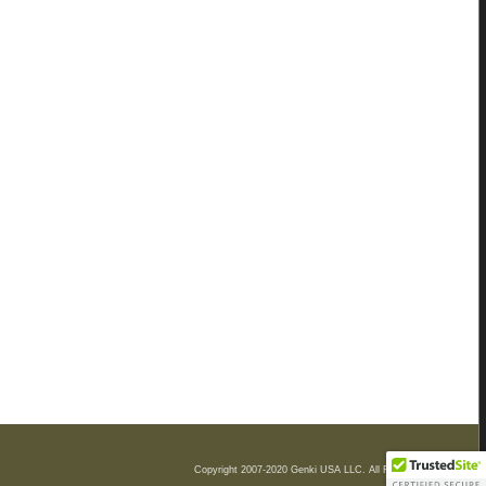
Copyright 2007-2020 Genki USA LLC. All Rights Reserved.