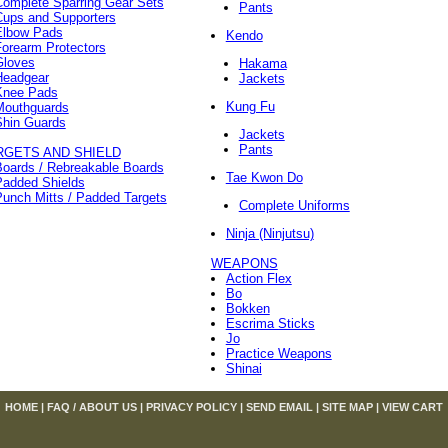
Complete Sparring Gear Sets
Pants
Cups and Supporters
Elbow Pads
Kendo
orearm Protectors
Gloves
Hakama
Headgear
Jackets
Knee Pads
Kung Fu
Mouthguards
Shin Guards
Jackets
Pants
RGETS AND SHIELD
Boards / Rebreakable Boards
Tae Kwon Do
Padded Shields
unch Mitts / Padded Targets
Complete Uniforms
Ninja (Ninjutsu)
WEAPONS
Action Flex
Bo
Bokken
Escrima Sticks
Jo
Practice Weapons
Shinai
HOME
|
FAQ / ABOUT US
|
PRIVACY POLICY
|
SEND EMAIL
|
SITE MAP
|
VIEW CART