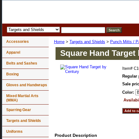
Accessories
Home
>
Targets and Shields
>
Punch Mitts / P
Square Hand Target 
Apparel
Belts and Sashes
Item#
C1
Boxing
Regular 
Sale pri
Gloves and Handwraps
Color:
Mixed Martial Arts
Availabi
(MMA)
Sparring Gear
Targets and Shields
Uniforms
Product Description