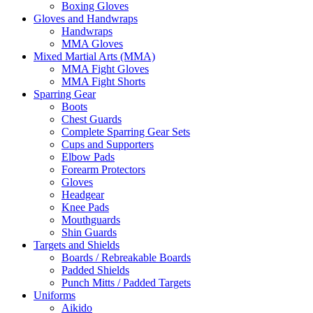
Boxing Gloves
Gloves and Handwraps
Handwraps
MMA Gloves
Mixed Martial Arts (MMA)
MMA Fight Gloves
MMA Fight Shorts
Sparring Gear
Boots
Chest Guards
Complete Sparring Gear Sets
Cups and Supporters
Elbow Pads
Forearm Protectors
Gloves
Headgear
Knee Pads
Mouthguards
Shin Guards
Targets and Shields
Boards / Rebreakable Boards
Padded Shields
Punch Mitts / Padded Targets
Uniforms
Aikido