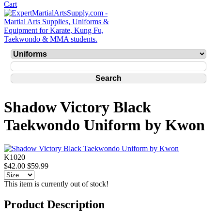
Shadow Victory Black
Taekwondo Uniform by Kwon
K1020
$42.00
$59.99
This item is currently out of stock!
Product Description