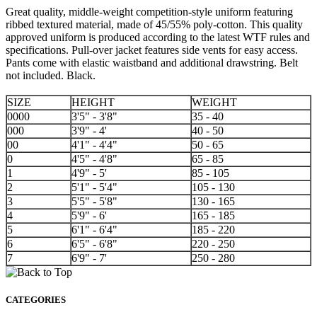
Great quality, middle-weight competition-style uniform featuring
ribbed textured material, made of 45/55% poly-cotton. This quality
approved uniform is produced according to the latest WTF rules and
specifications. Pull-over jacket features side vents for easy access.
Pants come with elastic waistband and additional drawstring. Belt
not included. Black.
SIZE
HEIGHT
WEIGHT
0000
3'5" - 3'8"
35 - 40
000
3'9" - 4'
40 - 50
00
4'1" - 4'4"
50 - 65
0
4'5" - 4'8"
65 - 85
1
4'9" - 5'
85 - 105
2
5'1" - 5'4"
105 - 130
3
5'5" - 5'8"
130 - 165
4
5'9" - 6'
165 - 185
5
6'1" - 6'4"
185 - 220
6
6'5" - 6'8"
220 - 250
7
6'9" - 7'
250 - 280
CATEGORIES