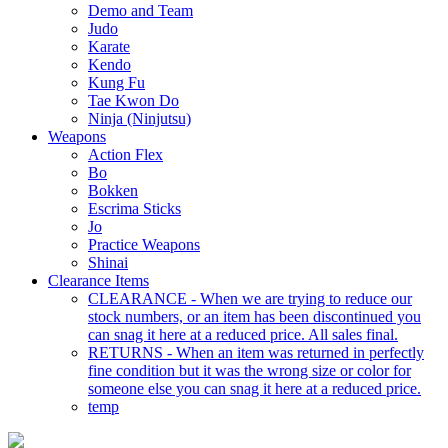
Demo and Team
Judo
Karate
Kendo
Kung Fu
Tae Kwon Do
Ninja (Ninjutsu)
Weapons
Action Flex
Bo
Bokken
Escrima Sticks
Jo
Practice Weapons
Shinai
Clearance Items
CLEARANCE - When we are trying to reduce our
stock numbers, or an item has been discontinued you
can snag it here at a reduced price. All sales final.
RETURNS - When an item was returned in perfectly
fine condition but it was the wrong size or color for
someone else you can snag it here at a reduced price.
temp