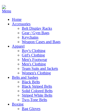
Home
Accessories
Belt Display Racks
Gear / Gym Bags
Keychains
Weapon Cases and Bags
Apparel
Boy's Clothing
Girl's Clothing
Men's Footwear
Men's Clothing
Team Suits and Jackets
Women's Clothing
Belts and Sashes
Black Belts
Black Striped Belts
Solid Colored Belts
Striped White Belts
Two-Tone Belts
Boxing
Bag Gloves