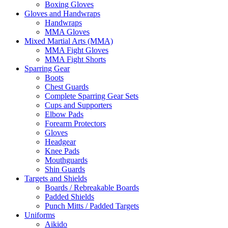
Boxing Gloves
Gloves and Handwraps
Handwraps
MMA Gloves
Mixed Martial Arts (MMA)
MMA Fight Gloves
MMA Fight Shorts
Sparring Gear
Boots
Chest Guards
Complete Sparring Gear Sets
Cups and Supporters
Elbow Pads
Forearm Protectors
Gloves
Headgear
Knee Pads
Mouthguards
Shin Guards
Targets and Shields
Boards / Rebreakable Boards
Padded Shields
Punch Mitts / Padded Targets
Uniforms
Aikido