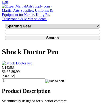
Shock Doctor Pro
C14583
$6.65
$9.99
Product Description
Scientifically designed for superior comfort!