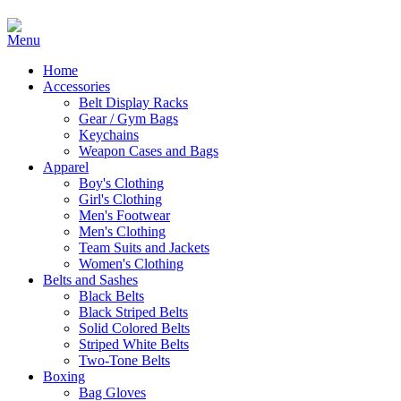
Home
Accessories
Belt Display Racks
Gear / Gym Bags
Keychains
Weapon Cases and Bags
Apparel
Boy's Clothing
Girl's Clothing
Men's Footwear
Men's Clothing
Team Suits and Jackets
Women's Clothing
Belts and Sashes
Black Belts
Black Striped Belts
Solid Colored Belts
Striped White Belts
Two-Tone Belts
Boxing
Bag Gloves