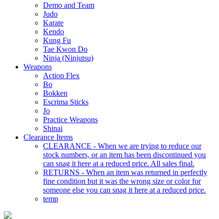
Demo and Team
Judo
Karate
Kendo
Kung Fu
Tae Kwon Do
Ninja (Ninjutsu)
Weapons
Action Flex
Bo
Bokken
Escrima Sticks
Jo
Practice Weapons
Shinai
Clearance Items
CLEARANCE - When we are trying to reduce our
stock numbers, or an item has been discontinued you
can snag it here at a reduced price. All sales final.
RETURNS - When an item was returned in perfectly
fine condition but it was the wrong size or color for
someone else you can snag it here at a reduced price.
temp