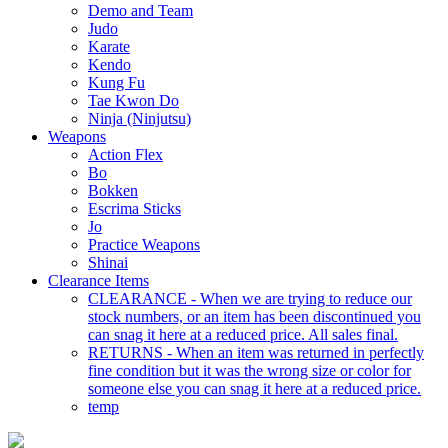
Demo and Team
Judo
Karate
Kendo
Kung Fu
Tae Kwon Do
Ninja (Ninjutsu)
Weapons
Action Flex
Bo
Bokken
Escrima Sticks
Jo
Practice Weapons
Shinai
Clearance Items
CLEARANCE - When we are trying to reduce our
stock numbers, or an item has been discontinued you
can snag it here at a reduced price. All sales final.
RETURNS - When an item was returned in perfectly
fine condition but it was the wrong size or color for
someone else you can snag it here at a reduced price.
temp