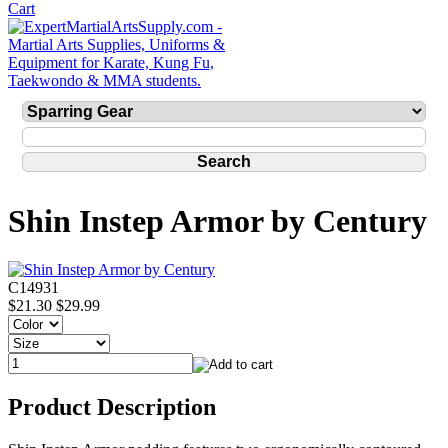
Shin Instep Armor by Century
C14931
$21.30
$29.99
Product Description