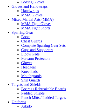
Boxing Gloves
Gloves and Handwraps
Handwraps
MMA Gloves
Mixed Martial Arts (MMA)
MMA Fight Gloves
MMA Fight Shorts
Sparring Gear
Boots
Chest Guards
Complete Sparring Gear Sets
Cups and Supporters
Elbow Pads
Forearm Protectors
Gloves
Headgear
Knee Pads
Mouthguards
Shin Guards
Targets and Shields
Boards / Rebreakable Boards
Padded Shields
Punch Mitts / Padded Targets
Uniforms
Aikido