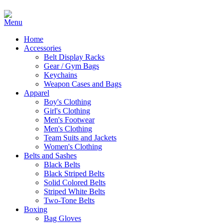
Home
Accessories
Belt Display Racks
Gear / Gym Bags
Keychains
Weapon Cases and Bags
Apparel
Boy's Clothing
Girl's Clothing
Men's Footwear
Men's Clothing
Team Suits and Jackets
Women's Clothing
Belts and Sashes
Black Belts
Black Striped Belts
Solid Colored Belts
Striped White Belts
Two-Tone Belts
Boxing
Bag Gloves