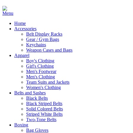
Home
Accessories
Belt Display Racks
Gear / Gym Bags
Keychains
Weapon Cases and Bags
Apparel
Boy's Clothing
Girl's Clothing
Men's Footwear
Men's Clothing
Team Suits and Jackets
Women's Clothing
Belts and Sashes
Black Belts
Black Striped Belts
Solid Colored Belts
Striped White Belts
Two-Tone Belts
Boxing
Bag Gloves