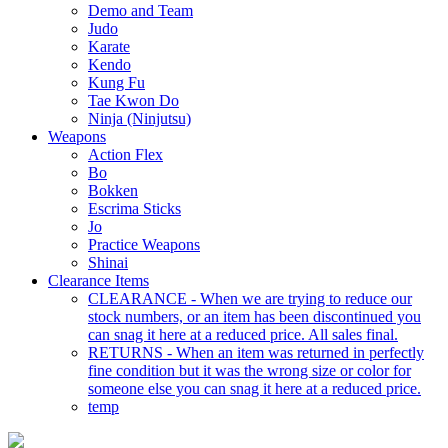
Demo and Team
Judo
Karate
Kendo
Kung Fu
Tae Kwon Do
Ninja (Ninjutsu)
Weapons
Action Flex
Bo
Bokken
Escrima Sticks
Jo
Practice Weapons
Shinai
Clearance Items
CLEARANCE - When we are trying to reduce our
stock numbers, or an item has been discontinued you
can snag it here at a reduced price. All sales final.
RETURNS - When an item was returned in perfectly
fine condition but it was the wrong size or color for
someone else you can snag it here at a reduced price.
temp