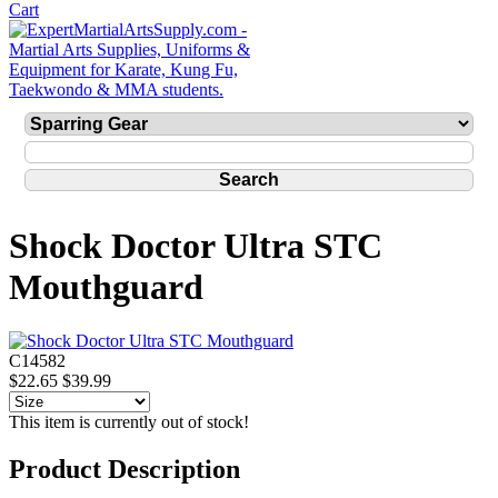
Shock Doctor Ultra STC
Mouthguard
C14582
$22.65
$39.99
This item is currently out of stock!
Product Description