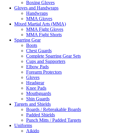
Boxing Gloves
Gloves and Handwraps
Handwraps
MMA Gloves
Mixed Martial Arts (MMA)
MMA Fight Gloves
MMA Fight Shorts
Sparring Gear
Boots
Chest Guards
Complete Sparring Gear Sets
Cups and Supporters
Elbow Pads
Forearm Protectors
Gloves
Headgear
Knee Pads
Mouthguards
Shin Guards
Targets and Shields
Boards / Rebreakable Boards
Padded Shields
Punch Mitts / Padded Targets
Uniforms
Aikido