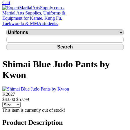
Shimai Blue Judo Pants by
Kwon
K2027
$43.00
$57.99
This item is currently out of stock!
Product Description