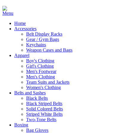
Home
Accessories
Belt Display Racks
Gear / Gym Bags
Keychains
Weapon Cases and Bags
Apparel
Boy's Clothing
Girl's Clothing
Men's Footwear
Men's Clothing
Team Suits and Jackets
Women's Clothing
Belts and Sashes
Black Belts
Black Striped Belts
Solid Colored Belts
Striped White Belts
Two-Tone Belts
Boxing
Bag Gloves