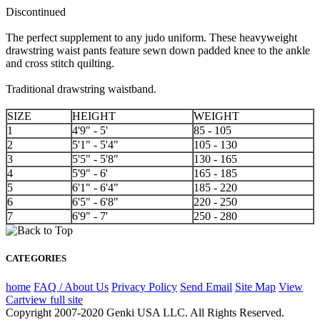
Discontinued
The perfect supplement to any judo uniform. These heavyweight
drawstring waist pants feature sewn down padded knee to the ankle
and cross stitch quilting.
Traditional drawstring waistband.
SIZE
HEIGHT
WEIGHT
1
4'9" - 5'
85 - 105
2
5'1" - 5'4"
105 - 130
3
5'5" - 5'8"
130 - 165
4
5'9" - 6'
165 - 185
5
6'1" - 6'4"
185 - 220
6
6'5" - 6'8"
220 - 250
7
6'9" - 7'
250 - 280
CATEGORIES
home
FAQ / About Us
Privacy Policy
Send Email
Site Map
View
Cart
view full site
Copyright 2007-2020 Genki USA LLC. All Rights Reserved.