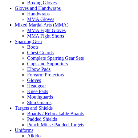
Boxing Gloves
Gloves and Handwraps
Handwraps
MMA Gloves
Mixed Martial Arts (MMA)
MMA Fight Gloves
MMA Fight Shorts
Sparring Gear
Boots
Chest Guards
Complete Sparring Gear Sets
Cups and Supporters
Elbow Pads
Forearm Protectors
Gloves
Headgear
Knee Pads
Mouthguards
Shin Guards
Targets and Shields
Boards / Rebreakable Boards
Padded Shields
Punch Mitts / Padded Targets
Uniforms
Aikido