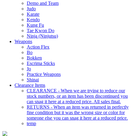
Demo and Team
Judo
Karate
Kendo
Kung Fu
Tae Kwon Do
Ninja (Ninjutsu)
Weapons
Action Flex
Bo
Bokken
Escrima Sticks
Jo
Practice Weapons
Shinai
Clearance Items
CLEARANCE - When we are trying to reduce our
stock numbers, or an item has been discontinued you
can snag it here at a reduced price. All sales final.
RETURNS - When an item was returned in perfectly
fine condition but it was the wrong size or color for
someone else you can snag it here at a reduced price.
temp