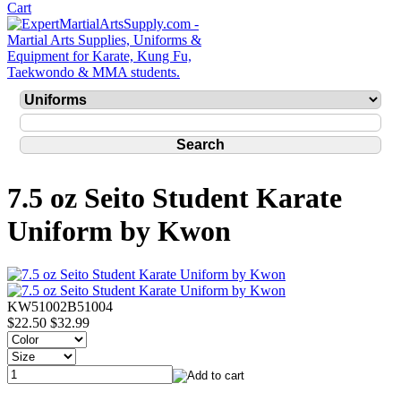
7.5 oz Seito Student Karate
Uniform by Kwon
KW51002B51004
$22.50
$32.99