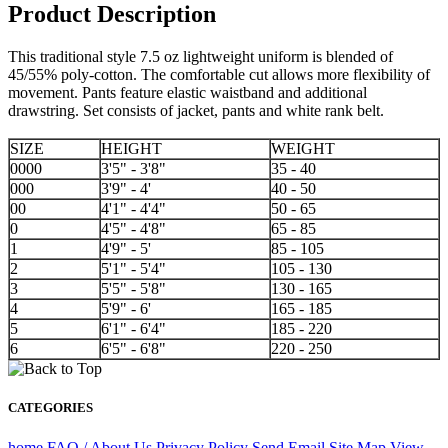
Product Description
This traditional style 7.5 oz lightweight uniform is blended of
45/55% poly-cotton. The comfortable cut allows more flexibility of
movement. Pants feature elastic waistband and additional
drawstring. Set consists of jacket, pants and white rank belt.
SIZE
HEIGHT
WEIGHT
0000
3'5" - 3'8"
35 - 40
000
3'9" - 4'
40 - 50
00
4'1" - 4'4"
50 - 65
0
4'5" - 4'8"
65 - 85
1
4'9" - 5'
85 - 105
2
5'1" - 5'4"
105 - 130
3
5'5" - 5'8"
130 - 165
4
5'9" - 6'
165 - 185
5
6'1" - 6'4"
185 - 220
6
6'5" - 6'8"
220 - 250
CATEGORIES
home
FAQ / About Us
Privacy Policy
Send Email
Site Map
View