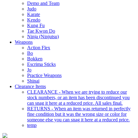
Demo and Team
Judo
Karate
Kendo
Kung Fu
Tae Kwon Do
Ninja (Ninjutsu)
Weapons
Action Flex
Bo
Bokken
Escrima Sticks
Jo
Practice Weapons
Shinai
Clearance Items
CLEARANCE - When we are trying to reduce our
stock numbers, or an item has been discontinued you
can snag it here at a reduced price. All sales final.
RETURNS - When an item was returned in perfectly
fine condition but it was the wrong size or color for
someone else you can snag it here at a reduced price.
temp