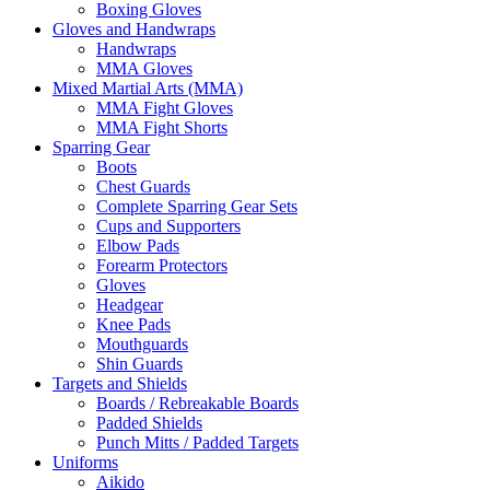
Boxing Gloves
Gloves and Handwraps
Handwraps
MMA Gloves
Mixed Martial Arts (MMA)
MMA Fight Gloves
MMA Fight Shorts
Sparring Gear
Boots
Chest Guards
Complete Sparring Gear Sets
Cups and Supporters
Elbow Pads
Forearm Protectors
Gloves
Headgear
Knee Pads
Mouthguards
Shin Guards
Targets and Shields
Boards / Rebreakable Boards
Padded Shields
Punch Mitts / Padded Targets
Uniforms
Aikido