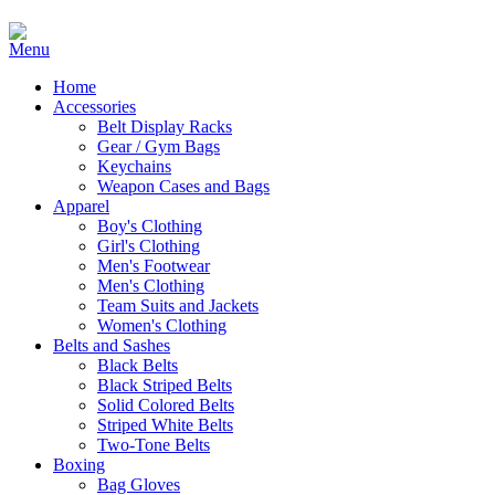
Home
Accessories
Belt Display Racks
Gear / Gym Bags
Keychains
Weapon Cases and Bags
Apparel
Boy's Clothing
Girl's Clothing
Men's Footwear
Men's Clothing
Team Suits and Jackets
Women's Clothing
Belts and Sashes
Black Belts
Black Striped Belts
Solid Colored Belts
Striped White Belts
Two-Tone Belts
Boxing
Bag Gloves