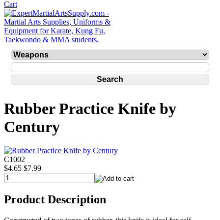
Rubber Practice Knife by
Century
C1002
$4.65
$7.99
Product Description