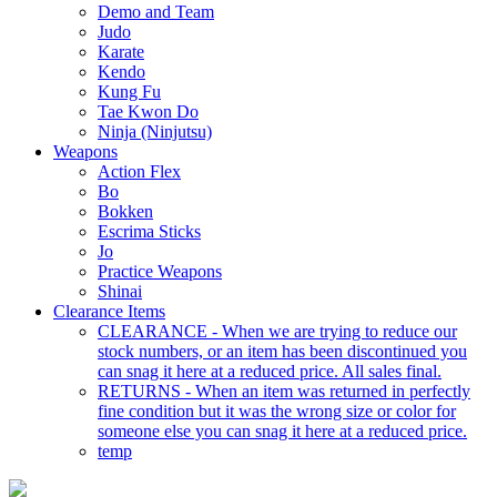
Demo and Team
Judo
Karate
Kendo
Kung Fu
Tae Kwon Do
Ninja (Ninjutsu)
Weapons
Action Flex
Bo
Bokken
Escrima Sticks
Jo
Practice Weapons
Shinai
Clearance Items
CLEARANCE - When we are trying to reduce our
stock numbers, or an item has been discontinued you
can snag it here at a reduced price. All sales final.
RETURNS - When an item was returned in perfectly
fine condition but it was the wrong size or color for
someone else you can snag it here at a reduced price.
temp