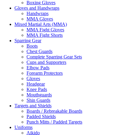
Boxing Gloves
Gloves and Handwraps
Handwraps
MMA Gloves
Mixed Martial Arts (MMA)
MMA Fight Gloves
MMA Fight Shorts
Sparring Gear
Boots
Chest Guards
Complete Sparring Gear Sets
Cups and Supporters
Elbow Pads
Forearm Protectors
Gloves
Headgear
Knee Pads
Mouthguards
Shin Guards
Targets and Shields
Boards / Rebreakable Boards
Padded Shields
Punch Mitts / Padded Targets
Uniforms
Aikido