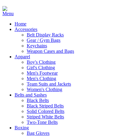
Home
Accessories
Belt Display Racks
Gear / Gym Bags
Keychains
Weapon Cases and Bags
Apparel
Boy's Clothing
Girl's Clothing
Men's Footwear
Men's Clothing
Team Suits and Jackets
Women's Clothing
Belts and Sashes
Black Belts
Black Striped Belts
Solid Colored Belts
Striped White Belts
Two-Tone Belts
Boxing
Bag Gloves