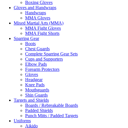
Boxing Gloves
Gloves and Handwraps
Handwraps
MMA Gloves
Mixed Martial Arts (MMA)
MMA Fight Gloves
MMA Fight Shorts
Sparring Gear
Boots
Chest Guards
Complete Sparring Gear Sets
Cups and Supporters
Elbow Pads
Forearm Protectors
Gloves
Headgear
Knee Pads
Mouthguards
Shin Guards
Targets and Shields
Boards / Rebreakable Boards
Padded Shields
Punch Mitts / Padded Targets
Uniforms
Aikido