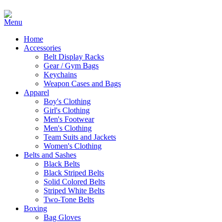
Home
Accessories
Belt Display Racks
Gear / Gym Bags
Keychains
Weapon Cases and Bags
Apparel
Boy's Clothing
Girl's Clothing
Men's Footwear
Men's Clothing
Team Suits and Jackets
Women's Clothing
Belts and Sashes
Black Belts
Black Striped Belts
Solid Colored Belts
Striped White Belts
Two-Tone Belts
Boxing
Bag Gloves