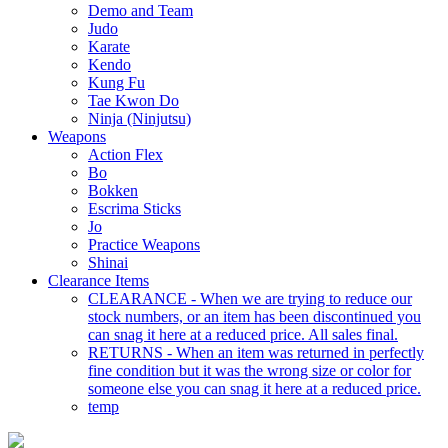
Demo and Team
Judo
Karate
Kendo
Kung Fu
Tae Kwon Do
Ninja (Ninjutsu)
Weapons
Action Flex
Bo
Bokken
Escrima Sticks
Jo
Practice Weapons
Shinai
Clearance Items
CLEARANCE - When we are trying to reduce our
stock numbers, or an item has been discontinued you
can snag it here at a reduced price. All sales final.
RETURNS - When an item was returned in perfectly
fine condition but it was the wrong size or color for
someone else you can snag it here at a reduced price.
temp