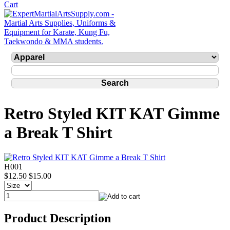
Retro Styled KIT KAT Gimme
a Break T Shirt
H001
$12.50
$15.00
Product Description