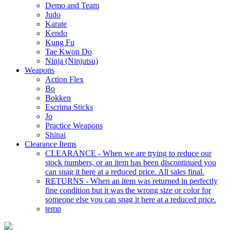
Demo and Team
Judo
Karate
Kendo
Kung Fu
Tae Kwon Do
Ninja (Ninjutsu)
Weapons
Action Flex
Bo
Bokken
Escrima Sticks
Jo
Practice Weapons
Shinai
Clearance Items
CLEARANCE - When we are trying to reduce our
stock numbers, or an item has been discontinued you
can snag it here at a reduced price. All sales final.
RETURNS - When an item was returned in perfectly
fine condition but it was the wrong size or color for
someone else you can snag it here at a reduced price.
temp