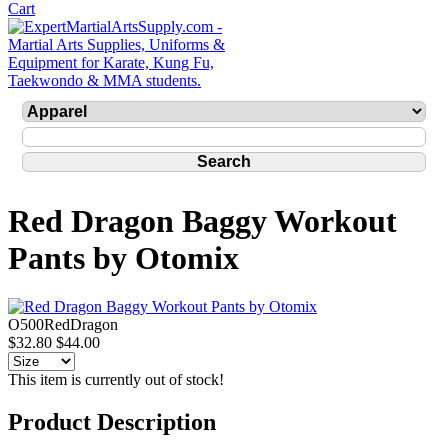
Red Dragon Baggy Workout
Pants by Otomix
O500RedDragon
$32.80
$44.00
This item is currently out of stock!
Product Description