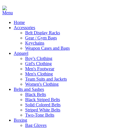
Home
Accessories
Belt Display Racks
Gear / Gym Bags
Keychains
Weapon Cases and Bags
Apparel
Boy's Clothing
Girl's Clothing
Men's Footwear
Men's Clothing
Team Suits and Jackets
Women's Clothing
Belts and Sashes
Black Belts
Black Striped Belts
Solid Colored Belts
Striped White Belts
Two-Tone Belts
Boxing
Bag Gloves