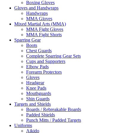
Boxing Gloves
Gloves and Handwraps
Handwraps
MMA Gloves
Mixed Martial Arts (MMA)
MMA Fight Gloves
MMA Fight Shorts
Sparring Gear
Boots
Chest Guards
Complete Sparring Gear Sets
Cups and Supporters
Elbow Pads
Forearm Protectors
Gloves
Headgear
Knee Pads
Mouthguards
Shin Guards
Targets and Shields
Boards / Rebreakable Boards
Padded Shields
Punch Mitts / Padded Targets
Uniforms
Aikido