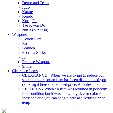
Demo and Team
Judo
Karate
Kendo
Kung Fu
Tae Kwon Do
Ninja (Ninjutsu)
Weapons
Action Flex
Bo
Bokken
Escrima Sticks
Jo
Practice Weapons
Shinai
Clearance Items
CLEARANCE - When we are trying to reduce our
stock numbers, or an item has been discontinued you
can snag it here at a reduced price. All sales final.
RETURNS - When an item was returned in perfectly
fine condition but it was the wrong size or color for
someone else you can snag it here at a reduced price.
temp