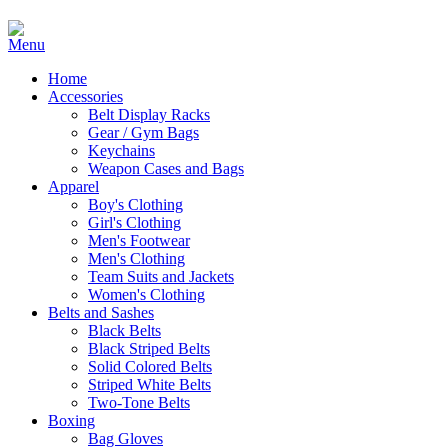
Home
Accessories
Belt Display Racks
Gear / Gym Bags
Keychains
Weapon Cases and Bags
Apparel
Boy's Clothing
Girl's Clothing
Men's Footwear
Men's Clothing
Team Suits and Jackets
Women's Clothing
Belts and Sashes
Black Belts
Black Striped Belts
Solid Colored Belts
Striped White Belts
Two-Tone Belts
Boxing
Bag Gloves