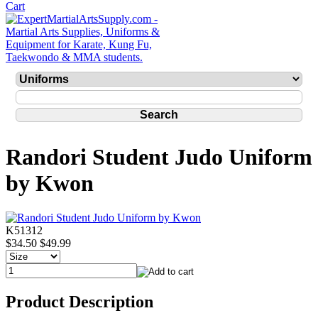
Randori Student Judo Uniform
by Kwon
K51312
$34.50
$49.99
Product Description