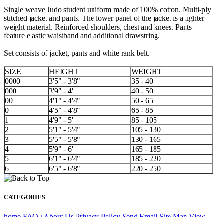
Single weave Judo student uniform made of 100% cotton. Multi-ply
stitched jacket and pants. The lower panel of the jacket is a lighter
weight material. Reinforced shoulders, chest and knees. Pants
feature elastic waistband and additional drawstring.
Set consists of jacket, pants and white rank belt.
SIZE
HEIGHT
WEIGHT
0000
3'5" - 3'8"
35 - 40
000
3'9" - 4'
40 - 50
00
4'1" - 4'4"
50 - 65
0
4'5" - 4'8"
65 - 85
1
4'9" - 5'
85 - 105
2
5'1" - 5'4"
105 - 130
3
5'5" - 5'8"
130 - 165
4
5'9" - 6'
165 - 185
5
6'1" - 6'4"
185 - 220
6
6'5" - 6'8"
220 - 250
CATEGORIES
home
FAQ / About Us
Privacy Policy
Send Email
Site Map
View