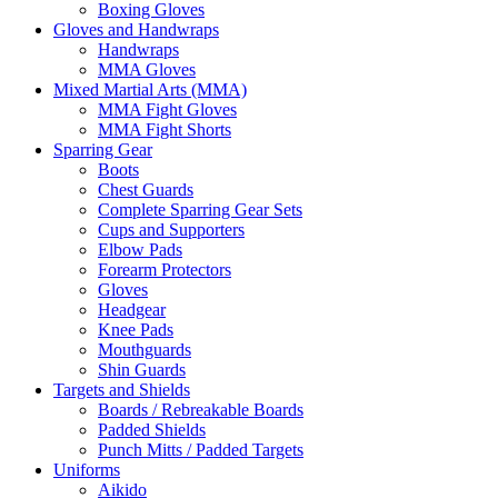
Boxing Gloves
Gloves and Handwraps
Handwraps
MMA Gloves
Mixed Martial Arts (MMA)
MMA Fight Gloves
MMA Fight Shorts
Sparring Gear
Boots
Chest Guards
Complete Sparring Gear Sets
Cups and Supporters
Elbow Pads
Forearm Protectors
Gloves
Headgear
Knee Pads
Mouthguards
Shin Guards
Targets and Shields
Boards / Rebreakable Boards
Padded Shields
Punch Mitts / Padded Targets
Uniforms
Aikido