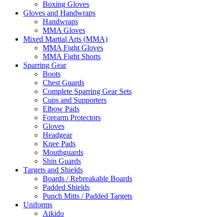
Boxing Gloves
Gloves and Handwraps
Handwraps
MMA Gloves
Mixed Martial Arts (MMA)
MMA Fight Gloves
MMA Fight Shorts
Sparring Gear
Boots
Chest Guards
Complete Sparring Gear Sets
Cups and Supporters
Elbow Pads
Forearm Protectors
Gloves
Headgear
Knee Pads
Mouthguards
Shin Guards
Targets and Shields
Boards / Rebreakable Boards
Padded Shields
Punch Mitts / Padded Targets
Uniforms
Aikido