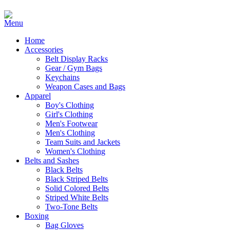
Home
Accessories
Belt Display Racks
Gear / Gym Bags
Keychains
Weapon Cases and Bags
Apparel
Boy's Clothing
Girl's Clothing
Men's Footwear
Men's Clothing
Team Suits and Jackets
Women's Clothing
Belts and Sashes
Black Belts
Black Striped Belts
Solid Colored Belts
Striped White Belts
Two-Tone Belts
Boxing
Bag Gloves