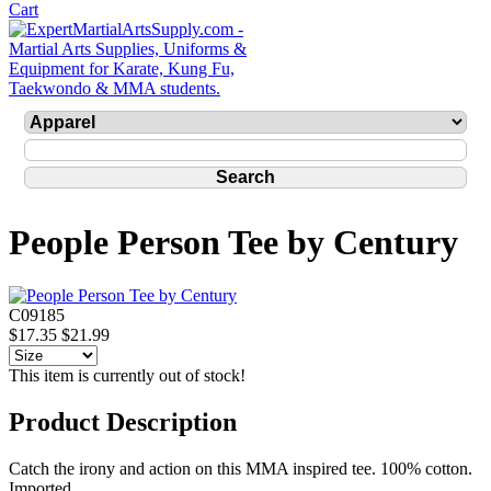
People Person Tee by Century
C09185
$17.35
$21.99
This item is currently out of stock!
Product Description
Catch the irony and action on this MMA inspired tee. 100% cotton.
Imported.