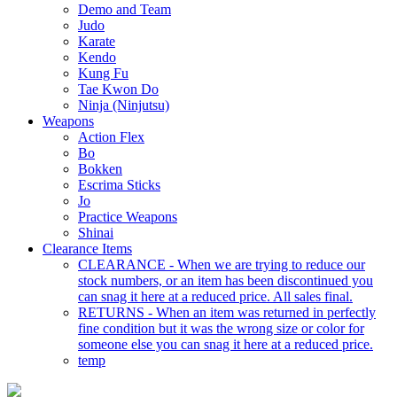
Demo and Team
Judo
Karate
Kendo
Kung Fu
Tae Kwon Do
Ninja (Ninjutsu)
Weapons
Action Flex
Bo
Bokken
Escrima Sticks
Jo
Practice Weapons
Shinai
Clearance Items
CLEARANCE - When we are trying to reduce our
stock numbers, or an item has been discontinued you
can snag it here at a reduced price. All sales final.
RETURNS - When an item was returned in perfectly
fine condition but it was the wrong size or color for
someone else you can snag it here at a reduced price.
temp