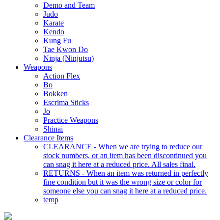
Demo and Team
Judo
Karate
Kendo
Kung Fu
Tae Kwon Do
Ninja (Ninjutsu)
Weapons
Action Flex
Bo
Bokken
Escrima Sticks
Jo
Practice Weapons
Shinai
Clearance Items
CLEARANCE - When we are trying to reduce our
stock numbers, or an item has been discontinued you
can snag it here at a reduced price. All sales final.
RETURNS - When an item was returned in perfectly
fine condition but it was the wrong size or color for
someone else you can snag it here at a reduced price.
temp