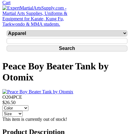
Peace Boy Beater Tank by
Otomix
O204PCE
$26.50
This item is currently out of stock!
Product Description