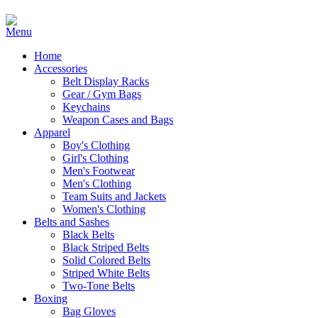
Home
Accessories
Belt Display Racks
Gear / Gym Bags
Keychains
Weapon Cases and Bags
Apparel
Boy's Clothing
Girl's Clothing
Men's Footwear
Men's Clothing
Team Suits and Jackets
Women's Clothing
Belts and Sashes
Black Belts
Black Striped Belts
Solid Colored Belts
Striped White Belts
Two-Tone Belts
Boxing
Bag Gloves