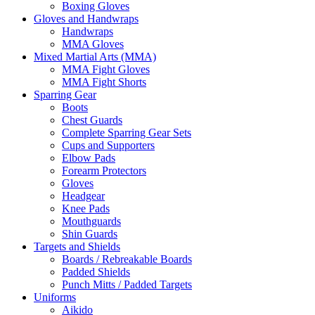
Boxing Gloves
Gloves and Handwraps
Handwraps
MMA Gloves
Mixed Martial Arts (MMA)
MMA Fight Gloves
MMA Fight Shorts
Sparring Gear
Boots
Chest Guards
Complete Sparring Gear Sets
Cups and Supporters
Elbow Pads
Forearm Protectors
Gloves
Headgear
Knee Pads
Mouthguards
Shin Guards
Targets and Shields
Boards / Rebreakable Boards
Padded Shields
Punch Mitts / Padded Targets
Uniforms
Aikido