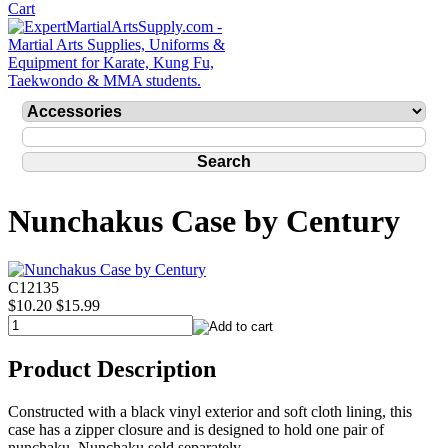
Nunchakus Case by Century
C12135
$10.20
$15.99
Product Description
Constructed with a black vinyl exterior and soft cloth lining, this
case has a zipper closure and is designed to hold one pair of
nunchaku. Nunchaku sold separately.