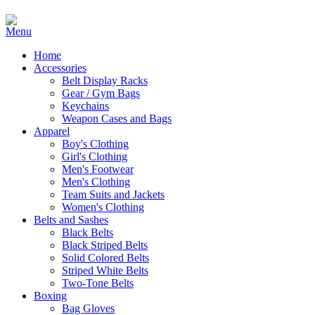
Home
Accessories
Belt Display Racks
Gear / Gym Bags
Keychains
Weapon Cases and Bags
Apparel
Boy's Clothing
Girl's Clothing
Men's Footwear
Men's Clothing
Team Suits and Jackets
Women's Clothing
Belts and Sashes
Black Belts
Black Striped Belts
Solid Colored Belts
Striped White Belts
Two-Tone Belts
Boxing
Bag Gloves