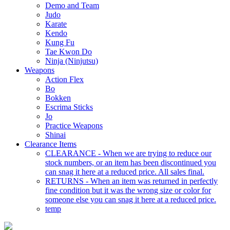
Demo and Team
Judo
Karate
Kendo
Kung Fu
Tae Kwon Do
Ninja (Ninjutsu)
Weapons
Action Flex
Bo
Bokken
Escrima Sticks
Jo
Practice Weapons
Shinai
Clearance Items
CLEARANCE - When we are trying to reduce our
stock numbers, or an item has been discontinued you
can snag it here at a reduced price. All sales final.
RETURNS - When an item was returned in perfectly
fine condition but it was the wrong size or color for
someone else you can snag it here at a reduced price.
temp