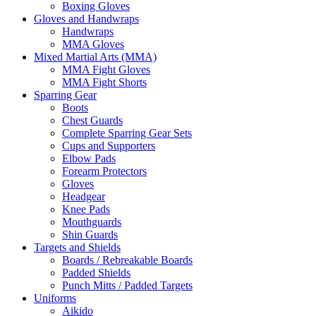
Boxing Gloves
Gloves and Handwraps
Handwraps
MMA Gloves
Mixed Martial Arts (MMA)
MMA Fight Gloves
MMA Fight Shorts
Sparring Gear
Boots
Chest Guards
Complete Sparring Gear Sets
Cups and Supporters
Elbow Pads
Forearm Protectors
Gloves
Headgear
Knee Pads
Mouthguards
Shin Guards
Targets and Shields
Boards / Rebreakable Boards
Padded Shields
Punch Mitts / Padded Targets
Uniforms
Aikido