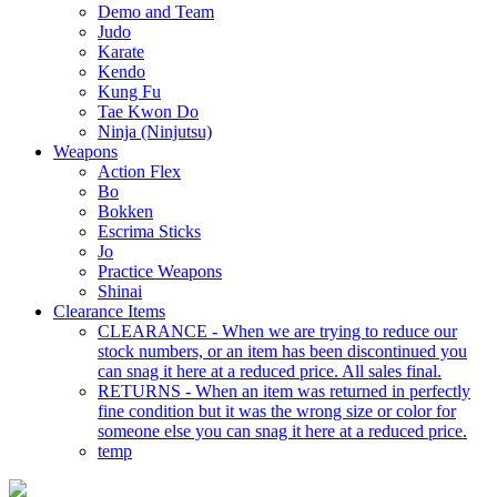
Demo and Team
Judo
Karate
Kendo
Kung Fu
Tae Kwon Do
Ninja (Ninjutsu)
Weapons
Action Flex
Bo
Bokken
Escrima Sticks
Jo
Practice Weapons
Shinai
Clearance Items
CLEARANCE - When we are trying to reduce our
stock numbers, or an item has been discontinued you
can snag it here at a reduced price. All sales final.
RETURNS - When an item was returned in perfectly
fine condition but it was the wrong size or color for
someone else you can snag it here at a reduced price.
temp