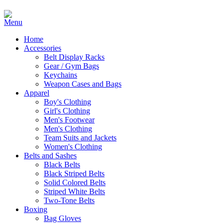
Home
Accessories
Belt Display Racks
Gear / Gym Bags
Keychains
Weapon Cases and Bags
Apparel
Boy's Clothing
Girl's Clothing
Men's Footwear
Men's Clothing
Team Suits and Jackets
Women's Clothing
Belts and Sashes
Black Belts
Black Striped Belts
Solid Colored Belts
Striped White Belts
Two-Tone Belts
Boxing
Bag Gloves