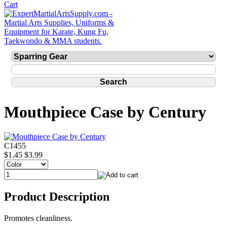
Mouthpiece Case by Century
C1455
$1.45
$3.99
Product Description
Promotes cleanliness.