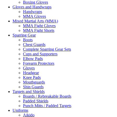
Boxing Gloves
Gloves and Handwraps
Handwraps
MMA Gloves
Mixed Martial Arts (MMA)
MMA Fight Gloves
MMA Fight Shorts
Sparring Gear
Boots
Chest Guards
Complete Sparring Gear Sets
Cups and Supporters
Elbow Pads
Forearm Protectors
Gloves
Headgear
Knee Pads
Mouthguards
Shin Guards
Targets and Shields
Boards / Rebreakable Boards
Padded Shields
Punch Mitts / Padded Targets
Uniforms
Aikido