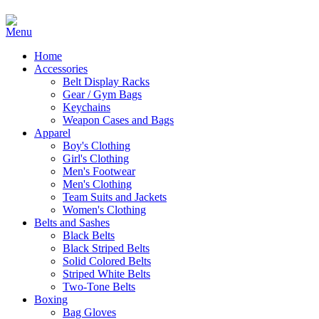
Home
Accessories
Belt Display Racks
Gear / Gym Bags
Keychains
Weapon Cases and Bags
Apparel
Boy's Clothing
Girl's Clothing
Men's Footwear
Men's Clothing
Team Suits and Jackets
Women's Clothing
Belts and Sashes
Black Belts
Black Striped Belts
Solid Colored Belts
Striped White Belts
Two-Tone Belts
Boxing
Bag Gloves