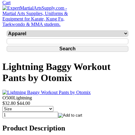
Lightning Baggy Workout
Pants by Otomix
O500Lightning
$32.80
$44.00
Product Description