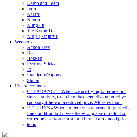
Demo and Team
Judo
Karate
Kendo
Kung Fu
Tae Kwon Do
Ninja (Ninjutsu)
Weapons
Action Flex
Bo
Bokken
Escrima Sticks
Jo
Practice Weapons
Shinai
Clearance Items
CLEARANCE - When we are trying to reduce our
stock numbers, or an item has been discontinued you
can snag it here at a reduced price. All sales final.
RETURNS - When an item was returned in perfectly
fine condition but it was the wrong size or color for
someone else you can snag it here at a reduced price.
temp