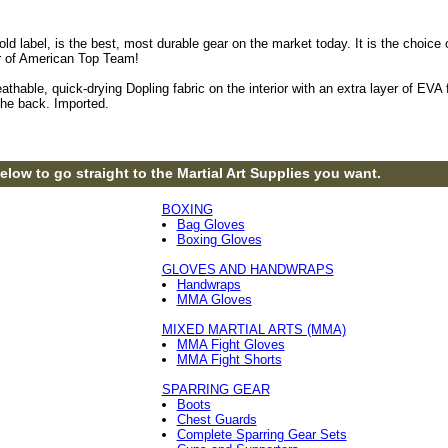
 Gold label, is the best, most durable gear on the market today. It is the ch
r of American Top Team!
eathable, quick-drying Dopling fabric on the interior with an extra layer of E
the back. Imported.
elow to go straight to the Martial Art Supplies you want.
BOXING
Bag Gloves
Boxing Gloves
GLOVES AND HANDWRAPS
Handwraps
MMA Gloves
MIXED MARTIAL ARTS (MMA)
MMA Fight Gloves
MMA Fight Shorts
SPARRING GEAR
Boots
Chest Guards
Complete Sparring Gear Sets