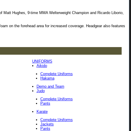
oice of Matt Hughes, 9-time MMA Welterweight Champion and Ricardo Liborio,
VA foam on the forehead area for increased coverage. Headgear also features
UNIFORMS
Aikido
Complete Uniforms
Hakama
Demo and Team
Judo
Complete Uniforms
Pants
Karate
Complete Uniforms
Jackets
Pants