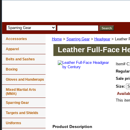
Accessories
Home
>
Sparring Gear
>
Headgear
> Leather 
Leather Full-Face H
Apparel
Belts and Sashes
Item#
C
Boxing
Regular
Sale pr
Gloves and Handwraps
Size:
Mixed Martial Arts
Availab
(MMA)
This ite
Sparring Gear
Targets and Shields
Uniforms
Product Description