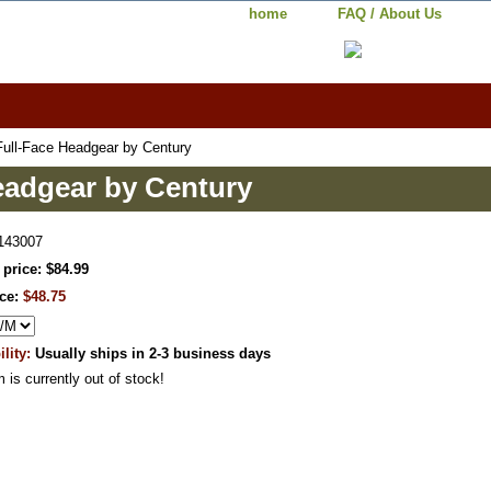
home
FAQ / About Us
Full-Face Headgear by Century
eadgear by Century
143007
 price: $84.99
ice:
$48.75
ility:
Usually ships in 2-3 business days
m is currently out of stock!