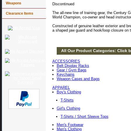
Weapons
Discontinued
The all-new line of training gear, the Century
Clearance Items
World Champion, co-owner and head instructo
Constructed of genuine leather exterior and br
a shaped jaw guard and hook/loop closure on 
All Our Product Categories: Click b
ACCESSORIES
Belt Display Racks
Gear / Gym Bags
Keychains
Weapon Cases and Bags
APPAREL
Boy's Clothing
T-Shirts
Girl's Clothing
T-Shirts / Short Sleeve Tops
Men's Footwear
Men's Clothing