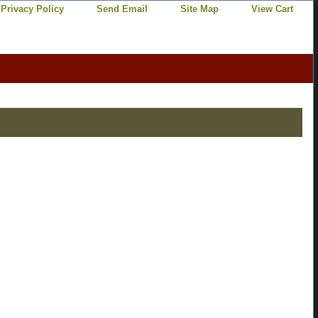
Privacy Policy
Send Email
Site Map
View Cart