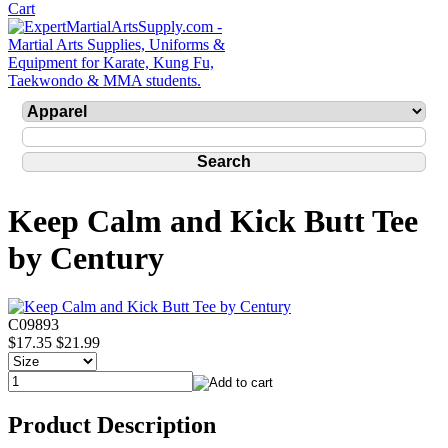
Keep Calm and Kick Butt Tee
by Century
C09893
$17.35
$21.99
Product Description