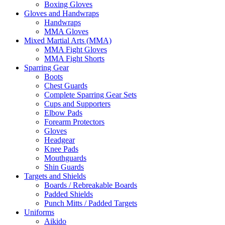
Boxing Gloves
Gloves and Handwraps
Handwraps
MMA Gloves
Mixed Martial Arts (MMA)
MMA Fight Gloves
MMA Fight Shorts
Sparring Gear
Boots
Chest Guards
Complete Sparring Gear Sets
Cups and Supporters
Elbow Pads
Forearm Protectors
Gloves
Headgear
Knee Pads
Mouthguards
Shin Guards
Targets and Shields
Boards / Rebreakable Boards
Padded Shields
Punch Mitts / Padded Targets
Uniforms
Aikido