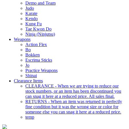
Demo and Team
Judo
Karate
Kendo
Kung Fu
Tae Kwon Do
Ninja (Ninjutsu)
Weapons
Action Flex
Bo
Bokken
Escrima Sticks
Jo
Practice Weapons
Shinai
Clearance Items
CLEARANCE - When we are trying to reduce our
stock numbers, or an item has been discontinued you
can snag it here at a reduced price. All sales final.
RETURNS - When an item was returned in perfectly
fine condition but it was the wrong size or color for
someone else you can snag it here at a reduced price.
temp