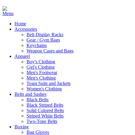
Home
Accessories
Belt Display Racks
Gear / Gym Bags
Keychains
Weapon Cases and Bags
Apparel
Boy's Clothing
Girl's Clothing
Men's Footwear
Men's Clothing
Team Suits and Jackets
Women's Clothing
Belts and Sashes
Black Belts
Black Striped Belts
Solid Colored Belts
Striped White Belts
Two-Tone Belts
Boxing
Bag Gloves