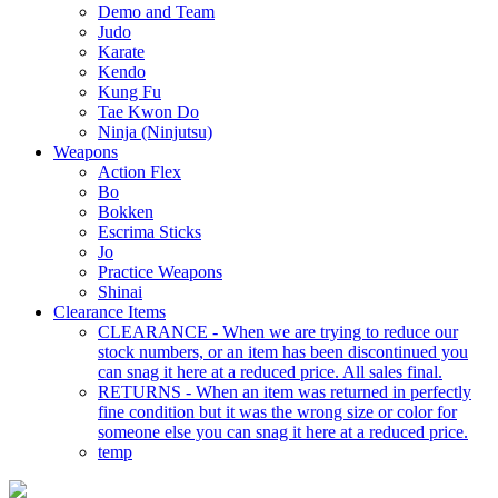
Demo and Team
Judo
Karate
Kendo
Kung Fu
Tae Kwon Do
Ninja (Ninjutsu)
Weapons
Action Flex
Bo
Bokken
Escrima Sticks
Jo
Practice Weapons
Shinai
Clearance Items
CLEARANCE - When we are trying to reduce our
stock numbers, or an item has been discontinued you
can snag it here at a reduced price. All sales final.
RETURNS - When an item was returned in perfectly
fine condition but it was the wrong size or color for
someone else you can snag it here at a reduced price.
temp