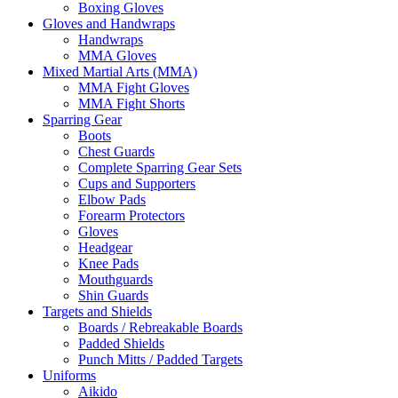
Boxing Gloves
Gloves and Handwraps
Handwraps
MMA Gloves
Mixed Martial Arts (MMA)
MMA Fight Gloves
MMA Fight Shorts
Sparring Gear
Boots
Chest Guards
Complete Sparring Gear Sets
Cups and Supporters
Elbow Pads
Forearm Protectors
Gloves
Headgear
Knee Pads
Mouthguards
Shin Guards
Targets and Shields
Boards / Rebreakable Boards
Padded Shields
Punch Mitts / Padded Targets
Uniforms
Aikido