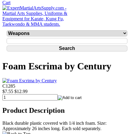
Foam Escrima by Century
C1285
$7.55
$12.99
Product Description
Black durable plastic covered with 1/4 inch foam. Size:
Approximately 26 inches long. Each sold separately.