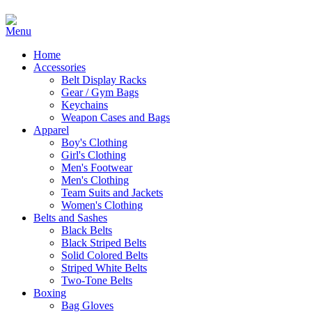
Home
Accessories
Belt Display Racks
Gear / Gym Bags
Keychains
Weapon Cases and Bags
Apparel
Boy's Clothing
Girl's Clothing
Men's Footwear
Men's Clothing
Team Suits and Jackets
Women's Clothing
Belts and Sashes
Black Belts
Black Striped Belts
Solid Colored Belts
Striped White Belts
Two-Tone Belts
Boxing
Bag Gloves