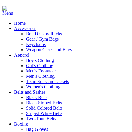
Home
Accessories
Belt Display Racks
Gear / Gym Bags
Keychains
Weapon Cases and Bags
Apparel
Boy's Clothing
Girl's Clothing
Men's Footwear
Men's Clothing
Team Suits and Jackets
Women's Clothing
Belts and Sashes
Black Belts
Black Striped Belts
Solid Colored Belts
Striped White Belts
Two-Tone Belts
Boxing
Bag Gloves