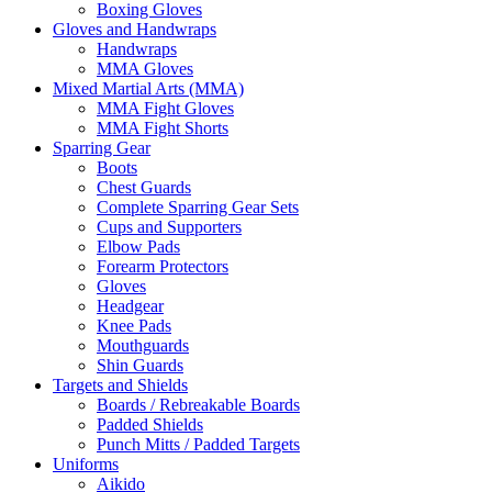
Boxing Gloves
Gloves and Handwraps
Handwraps
MMA Gloves
Mixed Martial Arts (MMA)
MMA Fight Gloves
MMA Fight Shorts
Sparring Gear
Boots
Chest Guards
Complete Sparring Gear Sets
Cups and Supporters
Elbow Pads
Forearm Protectors
Gloves
Headgear
Knee Pads
Mouthguards
Shin Guards
Targets and Shields
Boards / Rebreakable Boards
Padded Shields
Punch Mitts / Padded Targets
Uniforms
Aikido