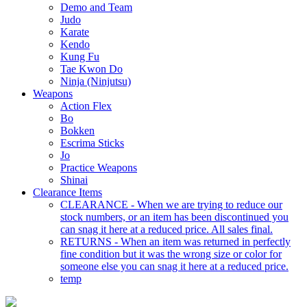
Demo and Team
Judo
Karate
Kendo
Kung Fu
Tae Kwon Do
Ninja (Ninjutsu)
Weapons
Action Flex
Bo
Bokken
Escrima Sticks
Jo
Practice Weapons
Shinai
Clearance Items
CLEARANCE - When we are trying to reduce our
stock numbers, or an item has been discontinued you
can snag it here at a reduced price. All sales final.
RETURNS - When an item was returned in perfectly
fine condition but it was the wrong size or color for
someone else you can snag it here at a reduced price.
temp