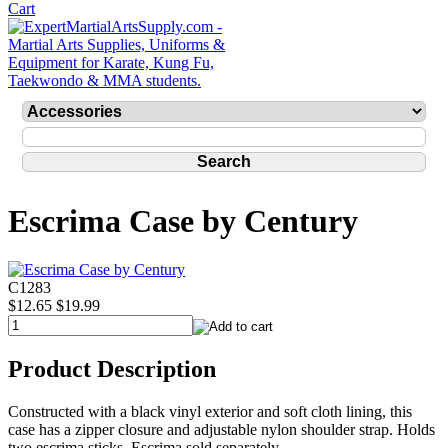
Escrima Case by Century
C1283
$12.65
$19.99
Product Description
Constructed with a black vinyl exterior and soft cloth lining, this
case has a zipper closure and adjustable nylon shoulder strap. Holds
two escrima sticks. Escrima sold separately.