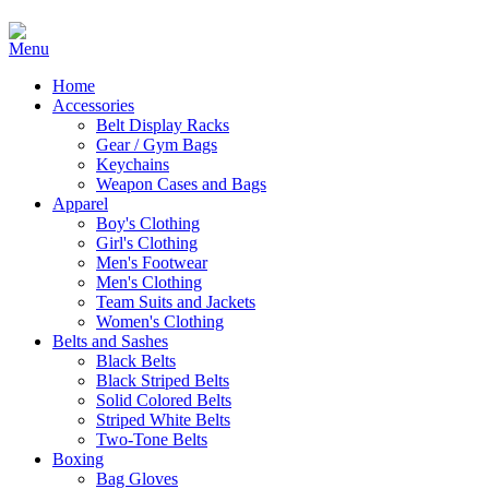
Home
Accessories
Belt Display Racks
Gear / Gym Bags
Keychains
Weapon Cases and Bags
Apparel
Boy's Clothing
Girl's Clothing
Men's Footwear
Men's Clothing
Team Suits and Jackets
Women's Clothing
Belts and Sashes
Black Belts
Black Striped Belts
Solid Colored Belts
Striped White Belts
Two-Tone Belts
Boxing
Bag Gloves