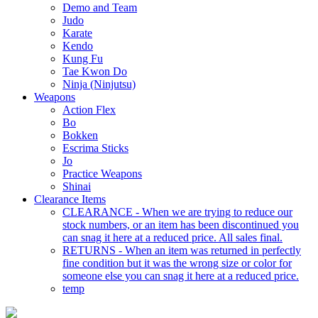
Demo and Team
Judo
Karate
Kendo
Kung Fu
Tae Kwon Do
Ninja (Ninjutsu)
Weapons
Action Flex
Bo
Bokken
Escrima Sticks
Jo
Practice Weapons
Shinai
Clearance Items
CLEARANCE - When we are trying to reduce our
stock numbers, or an item has been discontinued you
can snag it here at a reduced price. All sales final.
RETURNS - When an item was returned in perfectly
fine condition but it was the wrong size or color for
someone else you can snag it here at a reduced price.
temp