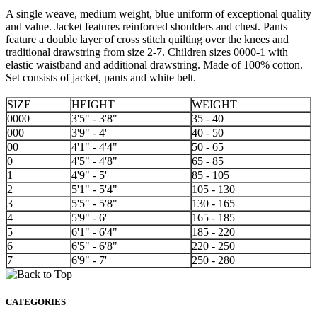
A single weave, medium weight, blue uniform of exceptional quality
and value. Jacket features reinforced shoulders and chest. Pants
feature a double layer of cross stitch quilting over the knees and
traditional drawstring from size 2-7. Children sizes 0000-1 with
elastic waistband and additional drawstring. Made of 100% cotton.
Set consists of jacket, pants and white belt.
SIZE
HEIGHT
WEIGHT
0000
3'5" - 3'8"
35 - 40
000
3'9" - 4'
40 - 50
00
4'1" - 4'4"
50 - 65
0
4'5" - 4'8"
65 - 85
1
4'9" - 5'
85 - 105
2
5'1" - 5'4"
105 - 130
3
5'5" - 5'8"
130 - 165
4
5'9" - 6'
165 - 185
5
6'1" - 6'4"
185 - 220
6
6'5" - 6'8"
220 - 250
7
6'9" - 7'
250 - 280
CATEGORIES