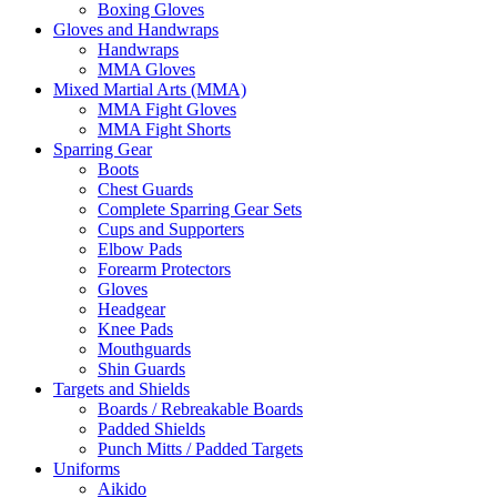
Boxing Gloves
Gloves and Handwraps
Handwraps
MMA Gloves
Mixed Martial Arts (MMA)
MMA Fight Gloves
MMA Fight Shorts
Sparring Gear
Boots
Chest Guards
Complete Sparring Gear Sets
Cups and Supporters
Elbow Pads
Forearm Protectors
Gloves
Headgear
Knee Pads
Mouthguards
Shin Guards
Targets and Shields
Boards / Rebreakable Boards
Padded Shields
Punch Mitts / Padded Targets
Uniforms
Aikido