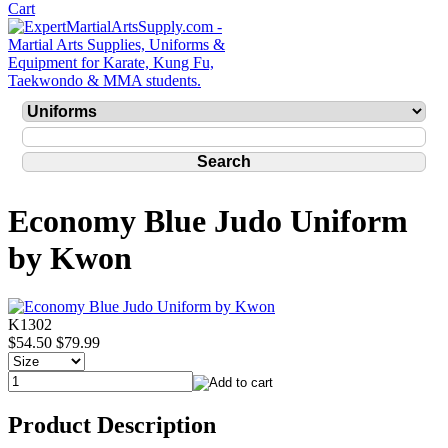
Economy Blue Judo Uniform
by Kwon
K1302
$54.50
$79.99
Product Description