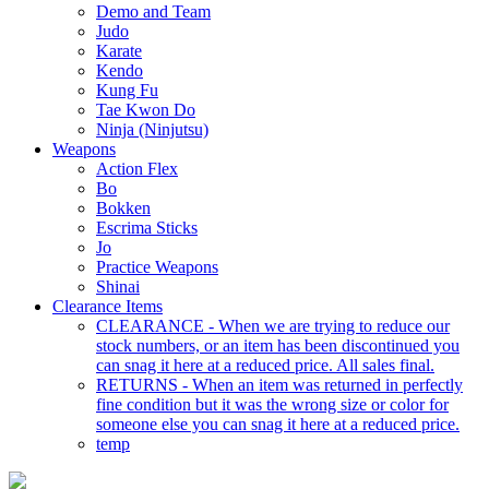
Demo and Team
Judo
Karate
Kendo
Kung Fu
Tae Kwon Do
Ninja (Ninjutsu)
Weapons
Action Flex
Bo
Bokken
Escrima Sticks
Jo
Practice Weapons
Shinai
Clearance Items
CLEARANCE - When we are trying to reduce our
stock numbers, or an item has been discontinued you
can snag it here at a reduced price. All sales final.
RETURNS - When an item was returned in perfectly
fine condition but it was the wrong size or color for
someone else you can snag it here at a reduced price.
temp