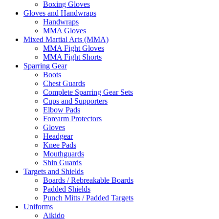
Boxing Gloves
Gloves and Handwraps
Handwraps
MMA Gloves
Mixed Martial Arts (MMA)
MMA Fight Gloves
MMA Fight Shorts
Sparring Gear
Boots
Chest Guards
Complete Sparring Gear Sets
Cups and Supporters
Elbow Pads
Forearm Protectors
Gloves
Headgear
Knee Pads
Mouthguards
Shin Guards
Targets and Shields
Boards / Rebreakable Boards
Padded Shields
Punch Mitts / Padded Targets
Uniforms
Aikido