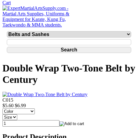
Double Wrap Two-Tone Belt by
Century
C015
$5.60
$6.99
Product Description