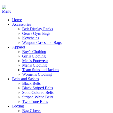
Home
Accessories
Belt Display Racks
Gear / Gym Bags
Keychains
Weapon Cases and Bags
Apparel
Boy's Clothing
Girl's Clothing
Men's Footwear
Men's Clothing
Team Suits and Jackets
Women's Clothing
Belts and Sashes
Black Belts
Black Striped Belts
Solid Colored Belts
Striped White Belts
Two-Tone Belts
Boxing
Bag Gloves