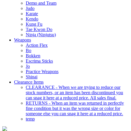
Demo and Team
Judo
Karate
Kendo
Kung Fu
Tae Kwon Do
Ninja (Ninjutsu)
Weapons
Action Flex
Bo
Bokken
Escrima Sticks
Jo
Practice Weapons
Shinai
Clearance Items
CLEARANCE - When we are trying to reduce our
stock numbers, or an item has been discontinued you
can snag it here at a reduced price. All sales final.
RETURNS - When an item was returned in perfectly
fine condition but it was the wrong size or color for
someone else you can snag it here at a reduced price.
temp