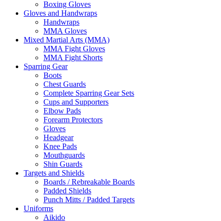
Boxing Gloves
Gloves and Handwraps
Handwraps
MMA Gloves
Mixed Martial Arts (MMA)
MMA Fight Gloves
MMA Fight Shorts
Sparring Gear
Boots
Chest Guards
Complete Sparring Gear Sets
Cups and Supporters
Elbow Pads
Forearm Protectors
Gloves
Headgear
Knee Pads
Mouthguards
Shin Guards
Targets and Shields
Boards / Rebreakable Boards
Padded Shields
Punch Mitts / Padded Targets
Uniforms
Aikido