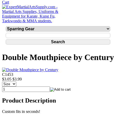
Double Mouthpiece by Century
C1453
$3.05
$3.99
Product Description
Custom fits in seconds!