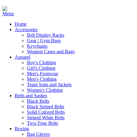
Home
Accessories
Belt Display Racks
Gear / Gym Bags
Keychains
Weapon Cases and Bags
Apparel
Boy's Clothing
Girl's Clothing
Men's Footwear
Men's Clothing
Team Suits and Jackets
Women's Clothing
Belts and Sashes
Black Belts
Black Striped Belts
Solid Colored Belts
Striped White Belts
Two-Tone Belts
Boxing
Bag Gloves